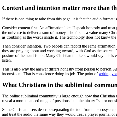
Content and intention matter more than th
If there is one thing to take from this page, it is that the audio forma
Consider content first. An affirmation like “I speak honestly and trea
the universe to deliver a sum of money. The first is a value many Chr
as troubling as the words inside it. The technology does not know the
Then consider intention. Two people can record the same affirmation a
they are praying about and working toward, with God as the source. Ano
posture of the heart is not. Many Christian thinkers would say this 
listen.
This is also why the answer differs honestly from person to person. An 
inconsistent. That is conscience doing its job. The point of
writing yo
What Christians in the subliminal communi
The online subliminal community is large enough now that Christian use
reveal a more nuanced range of positions than the binary “sin or not s
Some Christian users describe separating the tool from the ecosystem.
and treat the audio the same way they would treat a prayer journal or