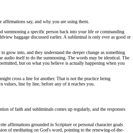
 the affirmations say, and why you are using them.
around summoning a specific person back into your life or commanding
ldview baggage discussed earlier. A subliminal is only ever as good or
nt to grow into, and they understand the deeper change as something
 the audio itself to do the summoning. The words may be identical. The
 permitted, but on what you believe is actually happening when you
ight cross a line for another. That is not the practice being
n values, line by line, before any of it reaches you.
stion of faith and subliminals comes up regularly, and the responses
ite affirmations grounded in Scripture or personal character goals
nsion of meditating on God's word, pointing to the renewing-of-the-