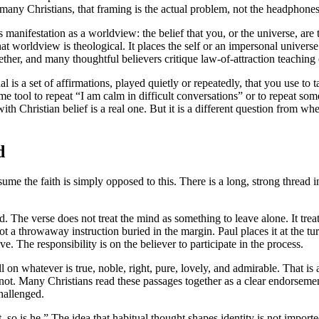
any Christians, that framing is the actual problem, not the headphones
s manifestation as a worldview: the belief that you, or the universe, are 
t worldview is theological. It places the self or an impersonal univers
ether, and many thoughtful believers critique law-of-attraction teaching
al is a set of affirmations, played quietly or repeatedly, that you use to 
 tool to repeat “I am calm in difficult conversations” or to repeat so
th Christian belief is a real one. But it is a different question from whe
d
sume the faith is simply opposed to this. There is a long, strong thread 
The verse does not treat the mind as something to leave alone. It treat
a throwaway instruction buried in the margin. Paul places it at the turni
 The responsibility is on the believer to participate in the process.
ll on whatever is true, noble, right, pure, lovely, and admirable. That is
s not. Many Christians read these passages together as a clear endorseme
challenged.
so is he.” The idea that habitual thought shapes identity is not imported