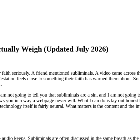
ctually Weigh (Updated July 2026)
ir faith seriously. A friend mentioned subliminals. A video came across 
estation feels close to something their faith has warned them about. So 
l.
I am not going to tell you that subliminals are a sin, and I am not going 
ws you in a way a webpage never will. What I can do is lay out honestl
technology itself is fairly neutral. What matters is the content and the 
e audio keeps. Subliminals are often discussed in the same breath as the