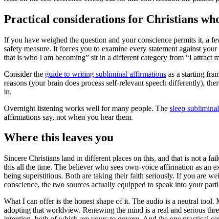
Practical considerations for Christians who
If you have weighed the question and your conscience permits it, a fe
safety measure. It forces you to examine every statement against your 
that is who I am becoming” sit in a different category from “I attract 
Consider the
guide to writing subliminal affirmations
as a starting fr
reasons (your brain does process self-relevant speech differently), th
in.
Overnight listening works well for many people. The
sleep sublimina
affirmations say, not when you hear them.
Where this leaves you
Sincere Christians land in different places on this, and that is not a 
this all the time. The believer who sees own-voice affirmation as an e
being superstitious. Both are taking their faith seriously. If you are w
conscience, the two sources actually equipped to speak into your partic
What I can offer is the honest shape of it. The audio is a neutral tool
adopting that worldview. Renewing the mind is a real and serious thread 
intention, both of which are yours to govern. And the one practical 