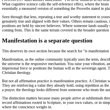
What cognitive science calls the self-reference effect, where the brain
essentially a measured version of something the Proverbs stated in pla
Seen through that lens, repeating a true and worthy statement to yours
genuinely true and aligned with their values. Others remain cautious,
positions are held by sincere believers. Where someone lands usually 
coming from. This is the same terrain covered in the broader question
Manifestation is a separate question
This deserves its own section because the search for “is manifestation 
Manifestation, as the online community typically uses the term, describ
the universe is the responsive mechanism. You raise your vibration, a
impersonal force or positions the human will as the sovereign agent. 
Christian theology.
But not all affirmation practice is manifestation practice. A Christia
They are reinforcing a value they already hold, using repetition as the
a prayer, the theology looks different from someone who treats the audi
The distinction matters because many people arrive at subliminals th
record affirmations rooted in Scripture, in your own values, or in simp
where the conscience weighs in.