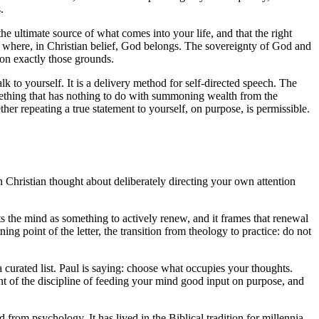
.
the ultimate source of what comes into your life, and that the right
e where, in Christian belief, God belongs. The sovereignty of God and
 on exactly those grounds.
talk to yourself. It is a delivery method for self-directed speech. The
mething that has nothing to do with summoning wealth from the
ther repeating a true statement to yourself, on purpose, is permissible.
in Christian thought about deliberately directing your own attention
s the mind as something to actively renew, and it frames that renewal
ng point of the letter, the transition from theology to practice: do not
 a curated list. Paul is saying: choose what occupies your thoughts.
nt of the discipline of feeding your mind good input on purpose, and
 from psychology. It has lived in the Biblical tradition for millennia.