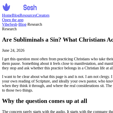
Home
Blog
Resources
Creators
Open the app
VibeSesh
·
Blog
·
Research
Research
Are Subliminals a Sin? What Christians A
June 24, 2026
I get this question most often from practicing Christians who take the
them pause. Something about it feels close to manifestation, and manif
they stop and ask whether this practice belongs in a Christian life at al
I want to be clear about what this page is and is not. I am not clergy. 
your own reading of Scripture, and ideally your own pastor, who kno
when they think it through, and where the real considerations sit. The 
to those two things.
Why the question comes up at all
The concern rarely starts with the audio. It starts with the company th