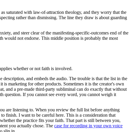
as saturated with law-of-attraction theology, and they worry that the
especting rather than dismissing. The line they draw is about guarding
xiety, and steer clear of the manifesting-specific-outcomes end of the
aith would not endorse. This middle position is probably the most
applies whether or not faith is involved.
e description, and embeds the audio. The trouble is that the list in the
t is marketing for other products. Sometimes it is the creator's own
at, and a pre-made third-party subliminal can do exactly that without
ith question. If you cannot see every word, you cannot weigh it
u are listening to. When you review the full list before anything
finish. I want to be careful here. This is a consideration that
ether the practice fits your faith. That part is still between you,
ntent you actually chose. The
case for recording in your own voice
 slip in.