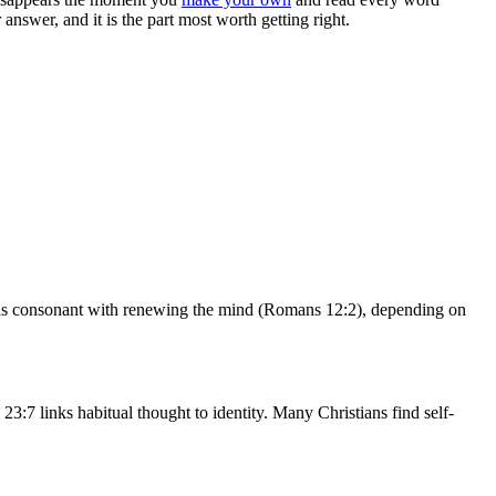
nswer, and it is the part most worth getting right.
lf as consonant with renewing the mind (Romans 12:2), depending on
3:7 links habitual thought to identity. Many Christians find self-