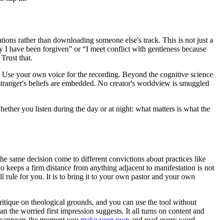
ions rather than downloading someone else's track. This is not just a
ay I have been forgiven” or “I meet conflict with gentleness because
Trust that.
s. Use your own voice for the recording. Beyond the cognitive science
o stranger's beliefs are embedded. No creator's worldview is smuggled
hether you listen during the day or at night: what matters is what the
 the same decision come to different convictions about practices like
o keeps a firm distance from anything adjacent to manifestation is not
ll rule for you. It is to bring it to your own pastor and your own
critique on theological grounds, and you can use the tool without
an the worried first impression suggests. It all turns on content and
disappears the moment you
make your own
and read every word