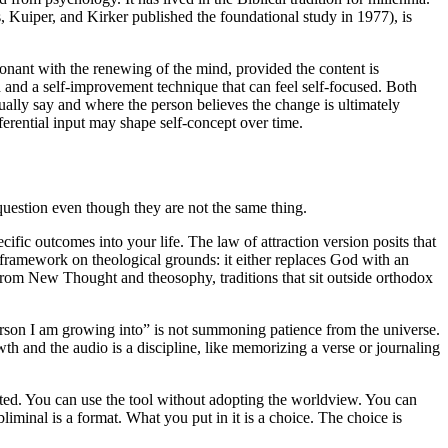
s, Kuiper, and Kirker published the foundational study in 1977), is
nsonant with the renewing of the mind, provided the content is
d and a self-improvement technique that can feel self-focused. Both
ually say and where the person believes the change is ultimately
eferential input may shape self-concept over time.
 question even though they are not the same thing.
ific outcomes into your life. The law of attraction version posits that
 framework on theological grounds: it either replaces God with an
 from New Thought and theosophy, traditions that sit outside orthodox
 person I am growing into” is not summoning patience from the universe.
wth and the audio is a discipline, like memorizing a verse or journaling
ated. You can use the tool without adopting the worldview. You can
liminal is a format. What you put in it is a choice. The choice is