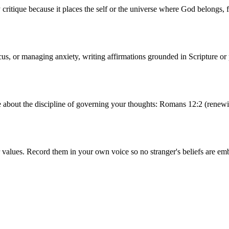
critique because it places the self or the universe where God belongs, 
cus, or managing anxiety, writing affirmations grounded in Scripture or 
e about the discipline of governing your thoughts: Romans 12:2 (renewi
values. Record them in your own voice so no stranger's beliefs are emb