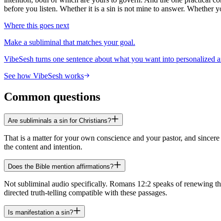
before you listen. Whether it is a sin is not mine to answer. Whether 
Where this goes next
Make a subliminal that matches your goal.
VibeSesh turns one sentence about what you want into personalized a
See how VibeSesh works
Common questions
Are subliminals a sin for Christians?
That is a matter for your own conscience and your pastor, and sincer
the content and intention.
Does the Bible mention affirmations?
Not subliminal audio specifically. Romans 12:2 speaks of renewing the 
directed truth-telling compatible with these passages.
Is manifestation a sin?