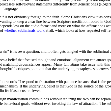
 processes self-relevant statements differently from generic ones (Roger
in language.
elf is not obviously foreign to the faith. Some Christians view it as co
 wanting to keep a clear line between Scripture meditation rooted in Go
depends less on the audio format and more on what the affirmations act
 of
whether subliminals work
at all, which looks at how repeated self-r
a sin” is its own question, and it often gets tangled with the subliminal
es a belief that focused thought and emotional alignment can attract spec
nd matching circumstances appear. Many Christians take issue with this
Thoughtful critiques point out that the underlying metaphysics borrows
n who records “I respond to frustration with patience because that is the
 mechanism. If the underlying belief is that God is the source of the gro
o itself as a cosmic lever.
rough manifestation communities without realizing the two can be separ
le behavioral goals, without ever invoking the law of attraction. The sub