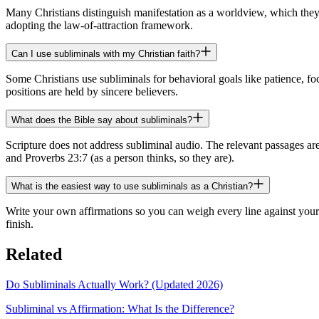
Many Christians distinguish manifestation as a worldview, which they 
adopting the law-of-attraction framework.
Can I use subliminals with my Christian faith?
Some Christians use subliminals for behavioral goals like patience, fo
positions are held by sincere believers.
What does the Bible say about subliminals?
Scripture does not address subliminal audio. The relevant passages ar
and Proverbs 23:7 (as a person thinks, so they are).
What is the easiest way to use subliminals as a Christian?
Write your own affirmations so you can weigh every line against your 
finish.
Related
Do Subliminals Actually Work? (Updated 2026)
Subliminal vs Affirmation: What Is the Difference?