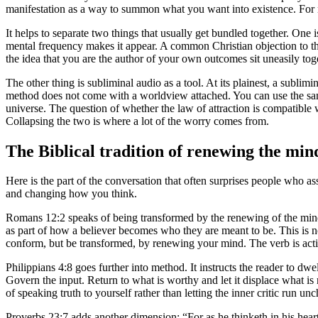
manifestation as a way to summon what you want into existence. For m
It helps to separate two things that usually get bundled together. One i
mental frequency makes it appear. A common Christian objection to tha
the idea that you are the author of your own outcomes sit uneasily tog
The other thing is subliminal audio as a tool. At its plainest, a sublimin
method does not come with a worldview attached. You can use the same
universe. The question of whether the law of attraction is compatible wi
Collapsing the two is where a lot of the worry comes from.
The Biblical tradition of renewing the min
Here is the part of the conversation that often surprises people who as
and changing how you think.
Romans 12:2 speaks of being transformed by the renewing of the mind. 
as part of how a believer becomes who they are meant to be. This is not 
conform, but be transformed, by renewing your mind. The verb is active.
Philippians 4:8 goes further into method. It instructs the reader to dwe
Govern the input. Return to what is worthy and let it displace what i
of speaking truth to yourself rather than letting the inner critic run un
Proverbs 23:7 adds another dimension: “For as he thinketh in his heart, 