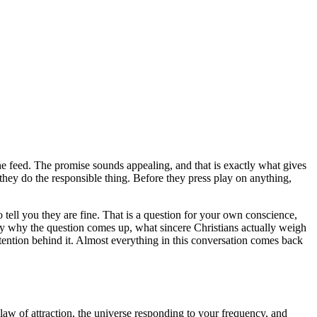
the feed. The promise sounds appealing, and that is exactly what gives
they do the responsible thing. Before they press play on anything,
to tell you they are fine. That is a question for your own conscience,
y why the question comes up, what sincere Christians actually weigh
intention behind it. Almost everything in this conversation comes back
 law of attraction, the universe responding to your frequency, and