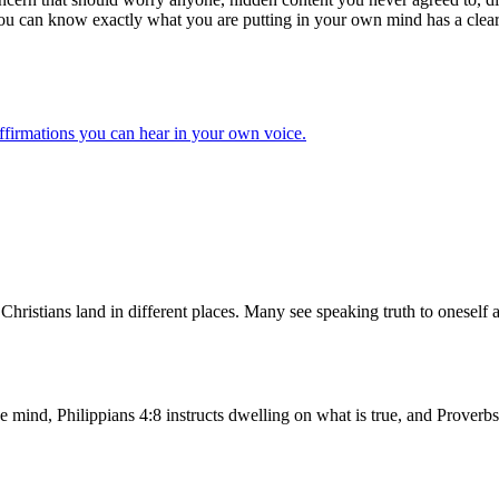
you can know exactly what you are putting in your own mind has a clear a
ffirmations you can hear in your own voice.
e Christians land in different places. Many see speaking truth to onese
mind, Philippians 4:8 instructs dwelling on what is true, and Proverbs 2