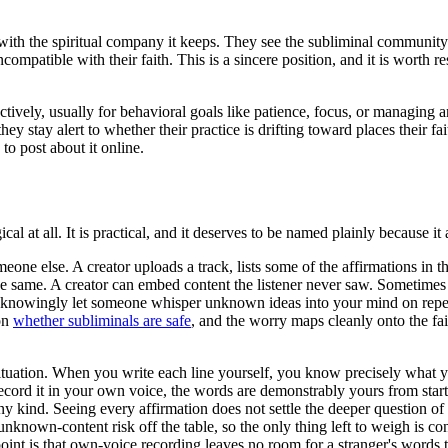
with the spiritual company it keeps. They see the subliminal community 
ompatible with their faith. This is a sincere position, and it is worth r
vely, usually for behavioral goals like patience, focus, or managing an
ey stay alert to whether their practice is drifting toward places their f
to post about it online.
al at all. It is practical, and it deserves to be named plainly because it 
one else. A creator uploads a track, lists some of the affirmations in th
the same. A creator can embed content the listener never saw. Sometimes i
 not knowingly let someone whisper unknown ideas into your mind on repe
on
whether subliminals are safe
, and the worry maps cleanly onto the fa
tuation. When you write each line yourself, you know precisely what yo
rd it in your own voice, the words are demonstrably yours from start to 
kind. Seeing every affirmation does not settle the deeper question of wh
nknown-content risk off the table, so the only thing left to weigh is co
 point is that own-voice recording leaves no room for a stranger's words to