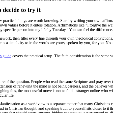
 decide to try it
w practical things are worth knowing. Start by writing your own affirmat
own values before it enters rotation. Affirmations like “I forgive the w
my specific person into my life by Tuesday.” You can feel the difference. 
amework, then filter every line through your own theological conviction
ere is a simplicity to it: the words are yours, spoken by you, for you. N
ls guide
covers the practical setup. The faith consideration is the same w
failure of the question. People who read the same Scripture and pray over
xtension of renewing the mind is not being careless, and the believer wh
eighing this, the most useful move is not to find a stranger online who wi
ular life.
. Manifestation as a worldview is a separate matter that many Christians 
in Christian thought, and speaking truth to yourself sits closer to it th
concern that should worry anyone, hidden content you never agreed to, 