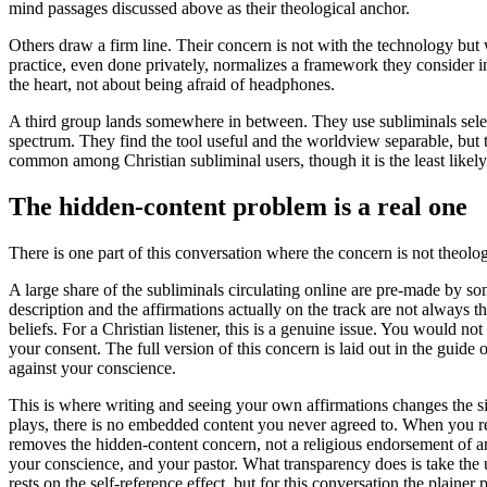
mind passages discussed above as their theological anchor.
Others draw a firm line. Their concern is not with the technology but 
practice, even done privately, normalizes a framework they consider inc
the heart, not about being afraid of headphones.
A third group lands somewhere in between. They use subliminals selecti
spectrum. They find the tool useful and the worldview separable, but th
common among Christian subliminal users, though it is the least likely 
The hidden-content problem is a real one
There is one part of this conversation where the concern is not theologic
A large share of the subliminals circulating online are pre-made by some
description and the affirmations actually on the track are not always 
beliefs. For a Christian listener, this is a genuine issue. You would
your consent. The full version of this concern is laid out in the guide 
against your conscience.
This is where writing and seeing your own affirmations changes the si
plays, there is no embedded content you never agreed to. When you reco
removes the hidden-content concern, not a religious endorsement of any 
your conscience, and your pastor. What transparency does is take the u
rests on the self-reference effect, but for this conversation the plainer