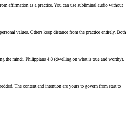
from affirmation as a practice. You can use subliminal audio without
personal values. Others keep distance from the practice entirely. Both
ng the mind), Philippians 4:8 (dwelling on what is true and worthy),
edded. The content and intention are yours to govern from start to