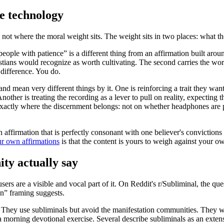
e technology
t is not where the moral weight sits. The weight sits in two places: what
t people with patience” is a different thing from an affirmation built 
istians would recognize as worth cultivating. The second carries the wor
 difference. You do.
nd mean very different things by it. One is reinforcing a trait they wa
ther is treating the recording as a lever to pull on reality, expecting
is exactly where the discernment belongs: not on whether headphones are
affirmation that is perfectly consonant with one believer's convictions m
ur own affirmations
is that the content is yours to weigh against your ow
ty actually say
rs are a visible and vocal part of it. On Reddit's r/Subliminal, the que
in” framing suggests.
 They use subliminals but avoid the manifestation communities. They wr
 a morning devotional exercise. Several describe subliminals as an exte