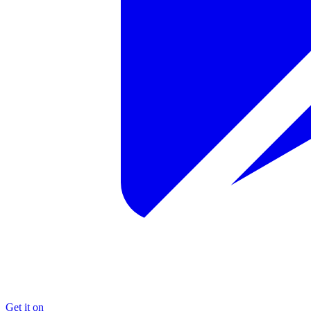
Get it on