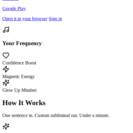
Google Play
Open it in your browser
·
Sign in
Your Frequency
Confidence Boost
Magnetic Energy
Glow Up Mindset
How It Works
One sentence in. Custom subliminal out. Under a minute.