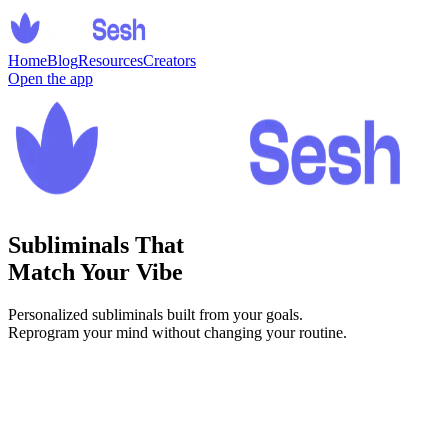
Home
Blog
Resources
Creators
Open the app
Subliminals That
Match Your Vibe
Personalized subliminals built from your goals.
Reprogram your mind without changing your routine.