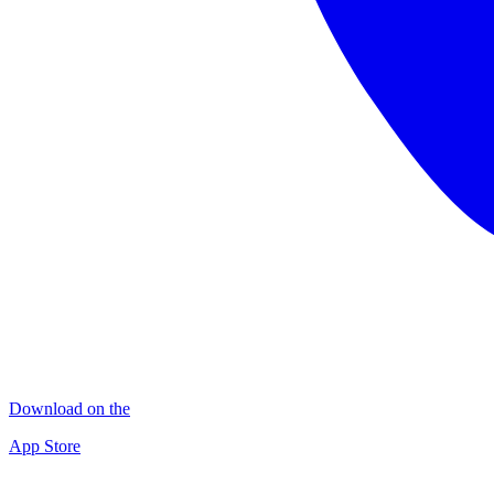
Download on the
App Store