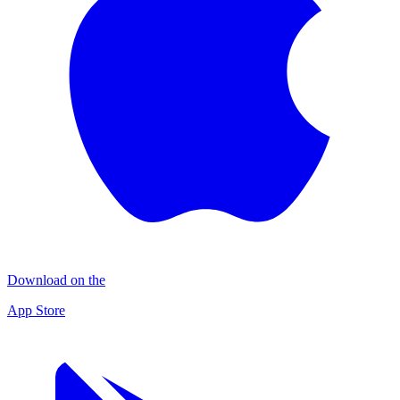
Download on the
App Store