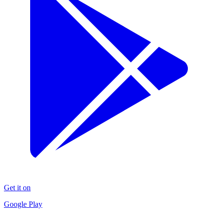
Get it on
Google Play