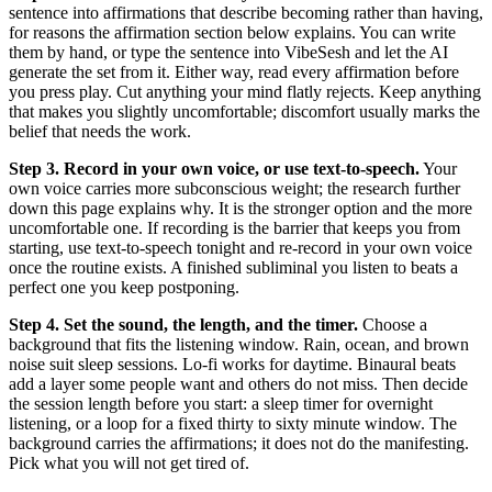
sentence into affirmations that describe becoming rather than having,
for reasons the affirmation section below explains. You can write
them by hand, or type the sentence into VibeSesh and let the AI
generate the set from it. Either way, read every affirmation before
you press play. Cut anything your mind flatly rejects. Keep anything
that makes you slightly uncomfortable; discomfort usually marks the
belief that needs the work.
Step 3. Record in your own voice, or use text-to-speech.
Your
own voice carries more subconscious weight; the research further
down this page explains why. It is the stronger option and the more
uncomfortable one. If recording is the barrier that keeps you from
starting, use text-to-speech tonight and re-record in your own voice
once the routine exists. A finished subliminal you listen to beats a
perfect one you keep postponing.
Step 4. Set the sound, the length, and the timer.
Choose a
background that fits the listening window. Rain, ocean, and brown
noise suit sleep sessions. Lo-fi works for daytime. Binaural beats
add a layer some people want and others do not miss. Then decide
the session length before you start: a sleep timer for overnight
listening, or a loop for a fixed thirty to sixty minute window. The
background carries the affirmations; it does not do the manifesting.
Pick what you will not get tired of.