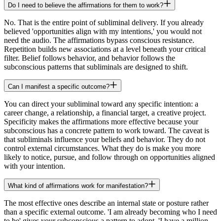
Do I need to believe the affirmations for them to work?
No. That is the entire point of subliminal delivery. If you already
believed 'opportunities align with my intentions,' you would not
need the audio. The affirmations bypass conscious resistance.
Repetition builds new associations at a level beneath your critical
filter. Belief follows behavior, and behavior follows the
subconscious patterns that subliminals are designed to shift.
Can I manifest a specific outcome?
You can direct your subliminal toward any specific intention: a
career change, a relationship, a financial target, a creative project.
Specificity makes the affirmations more effective because your
subconscious has a concrete pattern to work toward. The caveat is
that subliminals influence your beliefs and behavior. They do not
control external circumstances. What they do is make you more
likely to notice, pursue, and follow through on opportunities aligned
with your intention.
What kind of affirmations work for manifestation?
The most effective ones describe an internal state or posture rather
than a specific external outcome. 'I am already becoming who I need
to be' gives your subconscious a pattern to adopt. 'I have a million