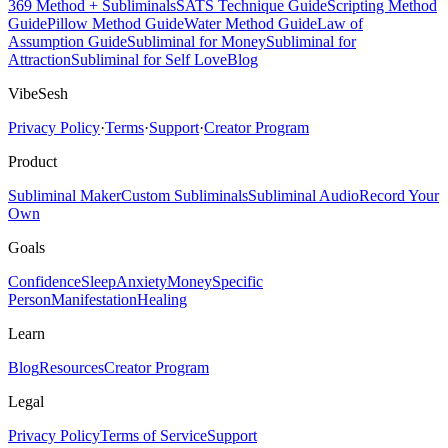
369 Method + Subliminals
SATS Technique Guide
Scripting Method
Guide
Pillow Method Guide
Water Method Guide
Law of
Assumption Guide
Subliminal for Money
Subliminal for
Attraction
Subliminal for Self Love
Blog
VibeSesh
Privacy Policy
·
Terms
·
Support
·
Creator Program
Product
Subliminal Maker
Custom Subliminals
Subliminal Audio
Record Your
Own
Goals
Confidence
Sleep
Anxiety
Money
Specific
Person
Manifestation
Healing
Learn
Blog
Resources
Creator Program
Legal
Privacy Policy
Terms of Service
Support