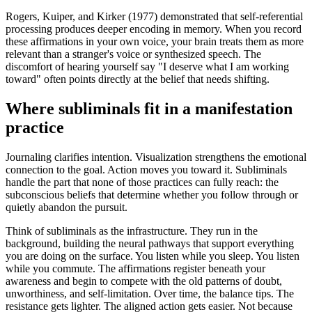
Rogers, Kuiper, and Kirker (1977) demonstrated that self-referential
processing produces deeper encoding in memory. When you record
these affirmations in your own voice, your brain treats them as more
relevant than a stranger
'
s voice or synthesized speech. The
discomfort of hearing yourself say
"I deserve what I am working
toward"
often points directly at the belief that needs shifting.
Where subliminals fit in a manifestation
practice
Journaling clarifies intention. Visualization strengthens the emotional
connection to the goal. Action moves you toward it. Subliminals
handle the part that none of those practices can fully reach: the
subconscious beliefs that determine whether you follow through or
quietly abandon the pursuit.
Think of subliminals as the infrastructure. They run in the
background, building the neural pathways that support everything
you are doing on the surface. You listen while you sleep. You listen
while you commute. The affirmations register beneath your
awareness and begin to compete with the old patterns of doubt,
unworthiness, and self-limitation. Over time, the balance tips. The
resistance gets lighter. The aligned action gets easier. Not because