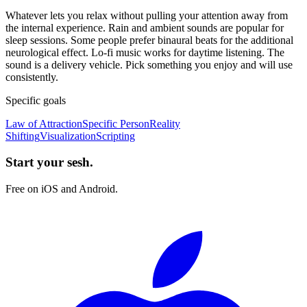
Whatever lets you relax without pulling your attention away from
the internal experience. Rain and ambient sounds are popular for
sleep sessions. Some people prefer binaural beats for the additional
neurological effect. Lo-fi music works for daytime listening. The
sound is a delivery vehicle. Pick something you enjoy and will use
consistently.
Specific goals
Law of Attraction
Specific Person
Reality
Shifting
Visualization
Scripting
Start your sesh.
Free on iOS and Android.