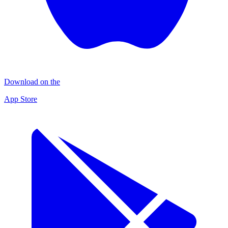
Download on the
App Store