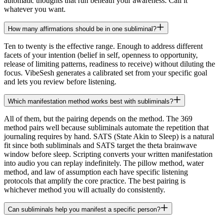
automatic thoughts that run beneath your awareness. Call it
whatever you want.
How many affirmations should be in one subliminal?
Ten to twenty is the effective range. Enough to address different
facets of your intention (belief in self, openness to opportunity,
release of limiting patterns, readiness to receive) without diluting the
focus. VibeSesh generates a calibrated set from your specific goal
and lets you review before listening.
Which manifestation method works best with subliminals?
All of them, but the pairing depends on the method. The 369
method pairs well because subliminals automate the repetition that
journaling requires by hand. SATS (State Akin to Sleep) is a natural
fit since both subliminals and SATS target the theta brainwave
window before sleep. Scripting converts your written manifestation
into audio you can replay indefinitely. The pillow method, water
method, and law of assumption each have specific listening
protocols that amplify the core practice. The best pairing is
whichever method you will actually do consistently.
Can subliminals help you manifest a specific person?