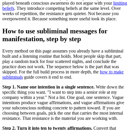
played beneath conscious awareness do not argue with your
limiting
beliefs
. They introduce competing beliefs at the same level. Over
weeks of repetition, the resistance gets quieter. Not because you
overpowered it. Because something more useful took its place.
How to use subliminal messages for
manifestation, step by step
Every method on this page assumes you already have a subliminal
built and a listening routine that holds. Most people skip that part,
play a random track for four scattered nights, and conclude the
practice does not work. The sequence below is the part that was
skipped. For the full build process in more depth, the
how to make
subliminals
guide covers it end to end.
Step 1. Name one intention in a single sentence.
Write down the
specific thing you want.
"I want to step into a senior role at my
company within a year."
Not a list. One goal, one sentence. Vague
intentions produce vague affirmations, and vague affirmations give
your subconscious nothing concrete to pattern toward. If you are
choosing between goals, pick the one that carries the most internal
resistance. That resistance is the material you are working with.
Step 2. Turn it into ten to twenty affirmations.
Convert that