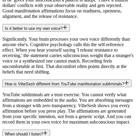
dollars' conflicts with your observable reality and gets rejected.
Good manifestation affirmations focus on readiness, openness,
alignment, and the release of resistance.
Is it better to use my own voice?
Significantly. Your brain processes your own voice differently than
anyone else's. Cognitive psychology calls this the self-reference
effect. When you hear yourself saying 'I release resistance to
receiving,' the statement carries subconscious weight that a stranger's
voice or a synthesized one cannot match. Recording feels
uncomfortable at first. That discomfort often points directly at the
beliefs that need shifting.
How is VibeSesh different from YouTube manifestation subliminals?
YouTube subliminals are a trust exercise. You cannot verify what
affirmations are embedded in the audio. You are absorbing messages
from a stranger with zero transparency. VibeSesh shows you every
affirmation before you press play. The affirmations are generated
from your specific intention, not from a generic script. And you can
record them in your own voice for maximum subconscious impact.
When should I listen?