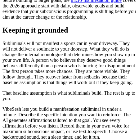
before building to larger goals, the
micro-manifestation guide
covers
the 2026 approach: start with daily, observable goals and build
evidence that your subconscious programming is shifting before you
aim at the career change or the relationship.
Keeping it grounded
Subliminals will not manifest a sports car in your driveway. They
will not deliver a soulmate to your doorstep. What they will do is
change the internal monologue that determines how you show up in
your own life. A person who believes they deserve good things
behaves differently than a person who is bracing for disappointment.
The first person takes more chances. They are more visible. They
follow through. They recover faster from setbacks because their
baseline assumption is that things will work out if they keep going.
That baseline assumption is what subliminals build. The rest is up to
you.
VibeSesh lets you build a manifestation subliminal in under a
minute. Describe the specific intention you want to reinforce. The
AI generates affirmations tailored to that goal. You see every
affirmation before you listen. Record them in your own voice for
maximum subconscious impact, or use text-to-speech. Choose a
background sound, set a sleep timer, and let it run.