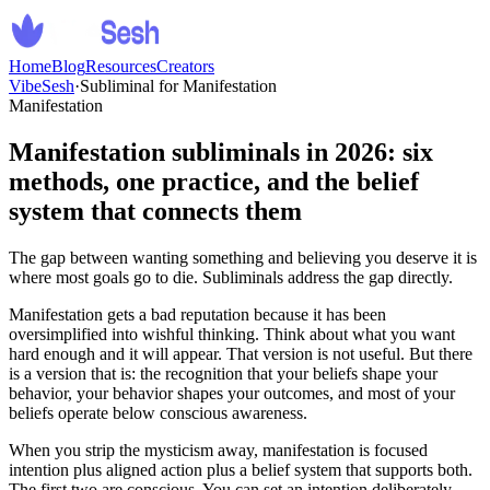
Home
Blog
Resources
Creators
VibeSesh
·
Subliminal for Manifestation
Manifestation
Manifestation subliminals in 2026: six
methods, one practice, and the belief
system that connects them
The gap between wanting something and believing you deserve it is
where most goals go to die. Subliminals address the gap directly.
Manifestation gets a bad reputation because it has been
oversimplified into wishful thinking. Think about what you want
hard enough and it will appear. That version is not useful. But there
is a version that is: the recognition that your beliefs shape your
behavior, your behavior shapes your outcomes, and most of your
beliefs operate below conscious awareness.
When you strip the mysticism away, manifestation is focused
intention plus aligned action plus a belief system that supports both.
The first two are conscious. You can set an intention deliberately.