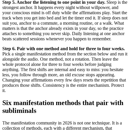
Step 5. Anchor the listening to one point in your day.
Sleep is the
strongest anchor. It happens every night without willpower, and
your conscious mind is off duty while the affirmations play. Start the
track when you get into bed and let the timer end it. If sleep does not
suit you, anchor to a commute, a morning routine, or a walk. What
matters is that the anchor already exists in your day, so the practice
attaches to something you never skip. Daily listening at one anchor
beats scattered sessions whenever you happen to remember.
Step 6. Pair with one method and hold for three to four weeks.
Pick a single manifestation method from the section below and run it
alongside the audio. One method, not a rotation. Then leave the
whole protocol alone for three to four weeks before judging
anything. The first shifts are internal and easy to miss: you hesitate
less, you follow through more, an old excuse stops appearing.
Changing your affirmations every few days resets the repetition that
produces those shifts. Consistency is the entire mechanism. Protect
it.
Six manifestation methods that pair with
subliminals
The manifestation community in 2026 is not one technique. It is a
collection of methods, each with a different mechanism, that