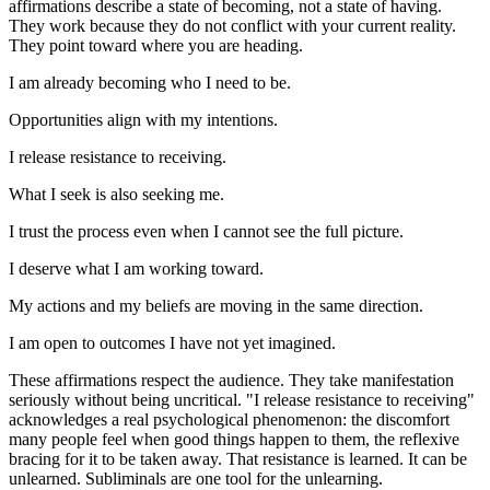
affirmations describe a state of becoming, not a state of having.
They work because they do not conflict with your current reality.
They point toward where you are heading.
I am already becoming who I need to be.
Opportunities align with my intentions.
I release resistance to receiving.
What I seek is also seeking me.
I trust the process even when I cannot see the full picture.
I deserve what I am working toward.
My actions and my beliefs are moving in the same direction.
I am open to outcomes I have not yet imagined.
These affirmations respect the audience. They take manifestation
seriously without being uncritical.
"I release resistance to receiving"
acknowledges a real psychological phenomenon: the discomfort
many people feel when good things happen to them, the reflexive
bracing for it to be taken away. That resistance is learned. It can be
unlearned. Subliminals are one tool for the unlearning.