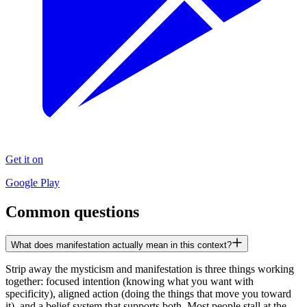
Get it on
Google Play
Common questions
What does manifestation actually mean in this context?
Strip away the mysticism and manifestation is three things working
together: focused intention (knowing what you want with
specificity), aligned action (doing the things that move you toward
it), and a belief system that supports both. Most people stall at the