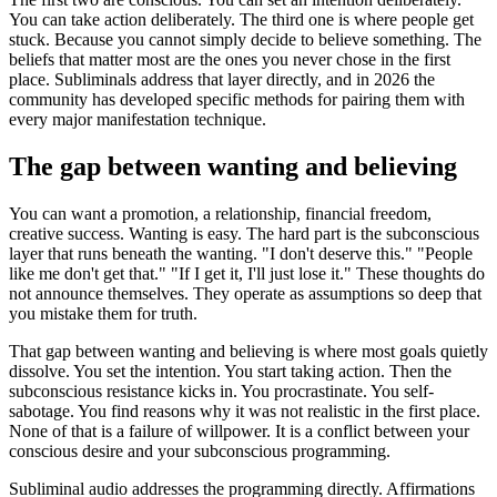
You can take action deliberately. The third one is where people get
stuck. Because you cannot simply decide to believe something. The
beliefs that matter most are the ones you never chose in the first
place. Subliminals address that layer directly, and in 2026 the
community has developed specific methods for pairing them with
every major manifestation technique.
The gap between wanting and believing
You can want a promotion, a relationship, financial freedom,
creative success. Wanting is easy. The hard part is the subconscious
layer that runs beneath the wanting.
"I don't deserve this."
"People
like me don't get that."
"If I get it, I'll just lose it."
These thoughts do
not announce themselves. They operate as assumptions so deep that
you mistake them for truth.
That gap between wanting and believing is where most goals quietly
dissolve. You set the intention. You start taking action. Then the
subconscious resistance kicks in. You procrastinate. You self-
sabotage. You find reasons why it was not realistic in the first place.
None of that is a failure of willpower. It is a conflict between your
conscious desire and your subconscious programming.
Subliminal audio addresses the programming directly. Affirmations