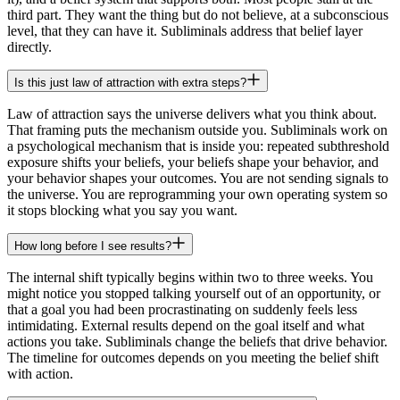
third part. They want the thing but do not believe, at a subconscious
level, that they can have it. Subliminals address that belief layer
directly.
Is this just law of attraction with extra steps?
Law of attraction says the universe delivers what you think about.
That framing puts the mechanism outside you. Subliminals work on
a psychological mechanism that is inside you: repeated subthreshold
exposure shifts your beliefs, your beliefs shape your behavior, and
your behavior shapes your outcomes. You are not sending signals to
the universe. You are reprogramming your own operating system so
it stops blocking what you say you want.
How long before I see results?
The internal shift typically begins within two to three weeks. You
might notice you stopped talking yourself out of an opportunity, or
that a goal you had been procrastinating on suddenly feels less
intimidating. External results depend on the goal itself and what
actions you take. Subliminals change the beliefs that drive behavior.
The timeline for outcomes depends on you meeting the belief shift
with action.