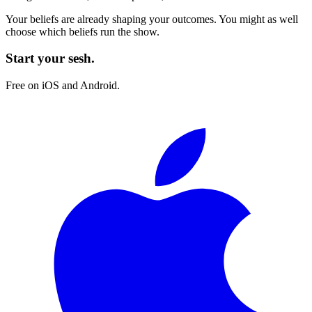
Your beliefs are already shaping your outcomes. You might as well
choose which beliefs run the show.
Start your sesh.
Free on iOS and Android.