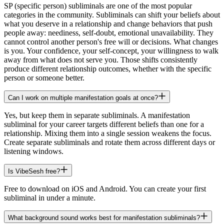
SP (specific person) subliminals are one of the most popular
categories in the community. Subliminals can shift your beliefs about
what you deserve in a relationship and change behaviors that push
people away: neediness, self-doubt, emotional unavailability. They
cannot control another person's free will or decisions. What changes
is you. Your confidence, your self-concept, your willingness to walk
away from what does not serve you. Those shifts consistently
produce different relationship outcomes, whether with the specific
person or someone better.
Can I work on multiple manifestation goals at once?
Yes, but keep them in separate subliminals. A manifestation
subliminal for your career targets different beliefs than one for a
relationship. Mixing them into a single session weakens the focus.
Create separate subliminals and rotate them across different days or
listening windows.
Is VibeSesh free?
Free to download on iOS and Android. You can create your first
subliminal in under a minute.
What background sound works best for manifestation subliminals?