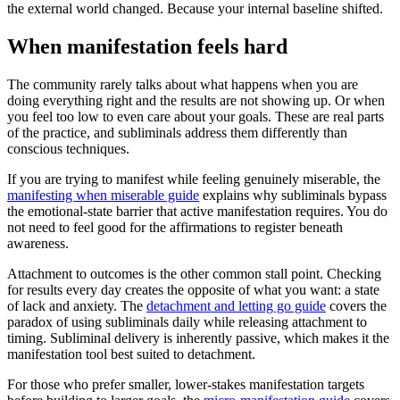
the external world changed. Because your internal baseline shifted.
When manifestation feels hard
The community rarely talks about what happens when you are
doing everything right and the results are not showing up. Or when
you feel too low to even care about your goals. These are real parts
of the practice, and subliminals address them differently than
conscious techniques.
If you are trying to manifest while feeling genuinely miserable, the
manifesting when miserable guide
explains why subliminals bypass
the emotional-state barrier that active manifestation requires. You do
not need to feel good for the affirmations to register beneath
awareness.
Attachment to outcomes is the other common stall point. Checking
for results every day creates the opposite of what you want: a state
of lack and anxiety. The
detachment and letting go guide
covers the
paradox of using subliminals daily while releasing attachment to
timing. Subliminal delivery is inherently passive, which makes it the
manifestation tool best suited to detachment.
For those who prefer smaller, lower-stakes manifestation targets