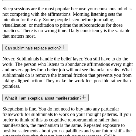
Sleep sessions are the most popular because your conscious mind is
not competing with the affirmations. Morning listening sets the
intention for the day. Some people listen before journaling,
visualization, or meditation to prime the subconscious for those
practices. There is no wrong time. Daily consistency is the variable
that matters most.
Can subliminals replace action?
Never. Subliminals handle the belief layer. You still have to do the
work. The person who listens to abundance affirmations every night
and never applies for a better job will not see financial results. What
subliminals do is remove the internal friction that prevents you from
taking aligned action. They make the work feel possible rather than
pointless.
What if I am skeptical about manifestation?
Skepticism is fine. You do not need to buy into any particular
framework for subliminals to work on your thought patterns. If you
prefer to think of this as cognitive reprogramming rather than
manifestation, the mechanism is the same. Repeated exposure to
positive statements about your capabilities and your future shifts the