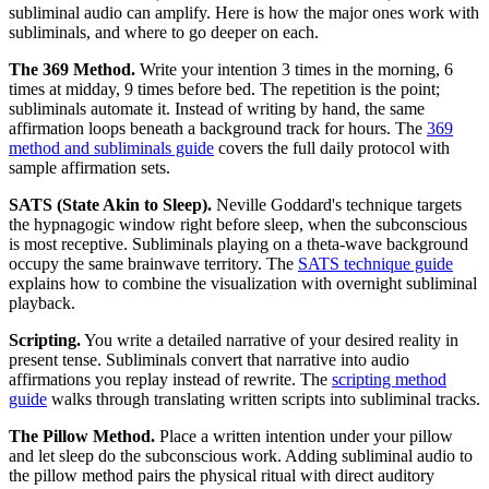
subliminal audio can amplify. Here is how the major ones work with
subliminals, and where to go deeper on each.
The 369 Method.
Write your intention 3 times in the morning, 6
times at midday, 9 times before bed. The repetition is the point;
subliminals automate it. Instead of writing by hand, the same
affirmation loops beneath a background track for hours. The
369
method and subliminals guide
covers the full daily protocol with
sample affirmation sets.
SATS (State Akin to Sleep).
Neville Goddard
'
s technique targets
the hypnagogic window right before sleep, when the subconscious
is most receptive. Subliminals playing on a theta-wave background
occupy the same brainwave territory. The
SATS technique guide
explains how to combine the visualization with overnight subliminal
playback.
Scripting.
You write a detailed narrative of your desired reality in
present tense. Subliminals convert that narrative into audio
affirmations you replay instead of rewrite. The
scripting method
guide
walks through translating written scripts into subliminal tracks.
The Pillow Method.
Place a written intention under your pillow
and let sleep do the subconscious work. Adding subliminal audio to
the pillow method pairs the physical ritual with direct auditory