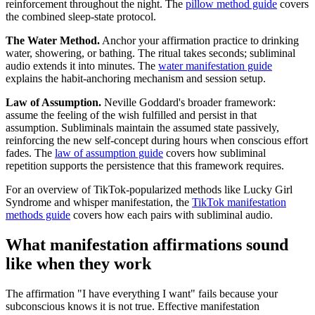
reinforcement throughout the night. The
pillow method guide
covers
the combined sleep-state protocol.
The Water Method.
Anchor your affirmation practice to drinking
water, showering, or bathing. The ritual takes seconds; subliminal
audio extends it into minutes. The
water manifestation guide
explains the habit-anchoring mechanism and session setup.
Law of Assumption.
Neville Goddard
'
s broader framework:
assume the feeling of the wish fulfilled and persist in that
assumption. Subliminals maintain the assumed state passively,
reinforcing the new self-concept during hours when conscious effort
fades. The
law of assumption guide
covers how subliminal
repetition supports the persistence that this framework requires.
For an overview of TikTok-popularized methods like Lucky Girl
Syndrome and whisper manifestation, the
TikTok manifestation
methods guide
covers how each pairs with subliminal audio.
What manifestation affirmations sound
like when they work
The affirmation
"I have everything I want"
fails because your
subconscious knows it is not true. Effective manifestation