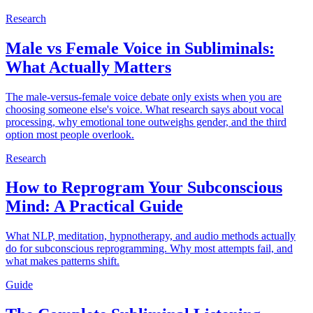
Research
Male vs Female Voice in Subliminals:
What Actually Matters
The male-versus-female voice debate only exists when you are
choosing someone else's voice. What research says about vocal
processing, why emotional tone outweighs gender, and the third
option most people overlook.
Research
How to Reprogram Your Subconscious
Mind: A Practical Guide
What NLP, meditation, hypnotherapy, and audio methods actually
do for subconscious reprogramming. Why most attempts fail, and
what makes patterns shift.
Guide