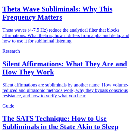
Theta Wave Subliminals: Why This
Frequency Matters
Theta waves (4-7.5 Hz) reduce the analytical filter that blocks
affirmations. What theta is, how it differs from alpha and delta, and
how to use it for subliminal listening.
Research
Silent Affirmations: What They Are and
How They Work
Silent affirmations are subliminals by another name. How volume-
reduced and ultrasonic methods work, why they bypass conscious
resistance, and how to verify what you hear.
Guide
The SATS Technique: How to Use
Subliminals in the State Akin to Sleep