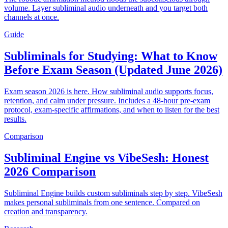
volume. Layer subliminal audio underneath and you target both
channels at once.
Guide
Subliminals for Studying: What to Know
Before Exam Season (Updated June 2026)
Exam season 2026 is here. How subliminal audio supports focus,
retention, and calm under pressure. Includes a 48-hour pre-exam
protocol, exam-specific affirmations, and when to listen for the best
results.
Comparison
Subliminal Engine vs VibeSesh: Honest
2026 Comparison
Subliminal Engine builds custom subliminals step by step. VibeSesh
makes personal subliminals from one sentence. Compared on
creation and transparency.