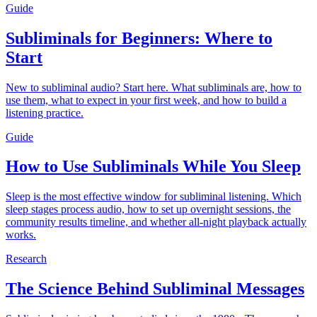
Guide
Subliminals for Beginners: Where to
Start
New to subliminal audio? Start here. What subliminals are, how to
use them, what to expect in your first week, and how to build a
listening practice.
Guide
How to Use Subliminals While You Sleep
Sleep is the most effective window for subliminal listening. Which
sleep stages process audio, how to set up overnight sessions, the
community results timeline, and whether all-night playback actually
works.
Research
The Science Behind Subliminal Messages