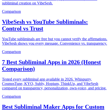
subliminal creation on VibeSesh.
Comparison
VibeSesh vs YouTube Subliminals:
Control vs Trust
YouTube subliminals are free but you cannot verify the affirmations.
VibeSesh shows you every message. Convenience vs. transparency.
Comparison
7 Best Subliminal Apps in 2026 (Honest
Comparison)
Tested every subliminal app available in 2026. Whispurry,
CosmosTune, KYO, Subly, Hopium, ThinkUp, and VibeSesh
compared on transparency, personalization, own-voice, and pricing.
Comparison
Best Subliminal Maker Apps for Custom