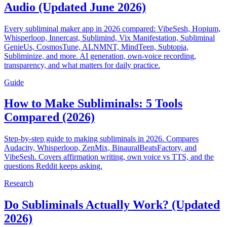
Audio (Updated June 2026)
Every subliminal maker app in 2026 compared: VibeSesh, Hopium,
Whisperloop, Innercast, Sublimind, Vix Manifestation, Subliminal
GenieUs, CosmosTune, ALNMNT, MindTeen, Subtopia,
Subliminize, and more. AI generation, own-voice recording,
transparency, and what matters for daily practice.
Guide
How to Make Subliminals: 5 Tools
Compared (2026)
Step-by-step guide to making subliminals in 2026. Compares
Audacity, Whisperloop, ZenMix, BinauralBeatsFactory, and
VibeSesh. Covers affirmation writing, own voice vs TTS, and the
questions Reddit keeps asking.
Research
Do Subliminals Actually Work? (Updated
2026)