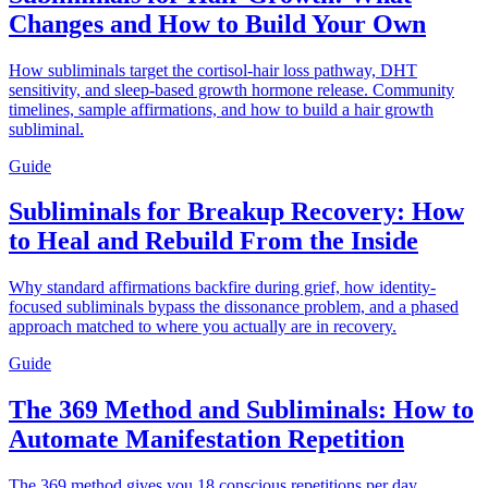
Changes and How to Build Your Own
How subliminals target the cortisol-hair loss pathway, DHT
sensitivity, and sleep-based growth hormone release. Community
timelines, sample affirmations, and how to build a hair growth
subliminal.
Guide
Subliminals for Breakup Recovery: How
to Heal and Rebuild From the Inside
Why standard affirmations backfire during grief, how identity-
focused subliminals bypass the dissonance problem, and a phased
approach matched to where you actually are in recovery.
Guide
The 369 Method and Subliminals: How to
Automate Manifestation Repetition
The 369 method gives you 18 conscious repetitions per day.