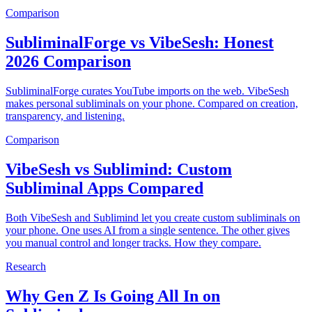
Comparison
SubliminalForge vs VibeSesh: Honest
2026 Comparison
SubliminalForge curates YouTube imports on the web. VibeSesh
makes personal subliminals on your phone. Compared on creation,
transparency, and listening.
Comparison
VibeSesh vs Sublimind: Custom
Subliminal Apps Compared
Both VibeSesh and Sublimind let you create custom subliminals on
your phone. One uses AI from a single sentence. The other gives
you manual control and longer tracks. How they compare.
Research
Why Gen Z Is Going All In on