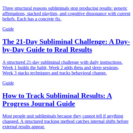
Three structural reasons subliminals stop producing results: generic
affirmations, stacked playlists, and cognitive dissonance with current
beliefs. Each has a concrete fix.
Guide
The 21-Day Subliminal Challenge: A Day-
by-Day Guide to Real Results
A structured 21-day subliminal challenge with daily instructions.
Week 1 builds the habit, Week 2 adds theta and sleep sessions,
Week 3 stacks techniques and tracks behavioral change.
Guide
How to Track Subliminal Results: A
Progress Journal Guide
Most people quit subliminals because they cannot tell if anything
changed. A structured tracking method catches internal shifts before
external results appear.