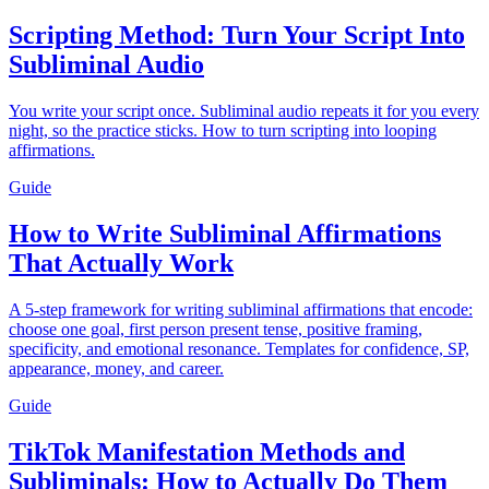
Scripting Method: Turn Your Script Into
Subliminal Audio
You write your script once. Subliminal audio repeats it for you every
night, so the practice sticks. How to turn scripting into looping
affirmations.
Guide
How to Write Subliminal Affirmations
That Actually Work
A 5-step framework for writing subliminal affirmations that encode:
choose one goal, first person present tense, positive framing,
specificity, and emotional resonance. Templates for confidence, SP,
appearance, money, and career.
Guide
TikTok Manifestation Methods and
Subliminals: How to Actually Do Them