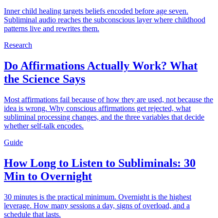
Inner child healing targets beliefs encoded before age seven.
Subliminal audio reaches the subconscious layer where childhood
patterns live and rewrites them.
Research
Do Affirmations Actually Work? What
the Science Says
Most affirmations fail because of how they are used, not because the
idea is wrong. Why conscious affirmations get rejected, what
subliminal processing changes, and the three variables that decide
whether self-talk encodes.
Guide
How Long to Listen to Subliminals: 30
Min to Overnight
30 minutes is the practical minimum. Overnight is the highest
leverage. How many sessions a day, signs of overload, and a
schedule that lasts.