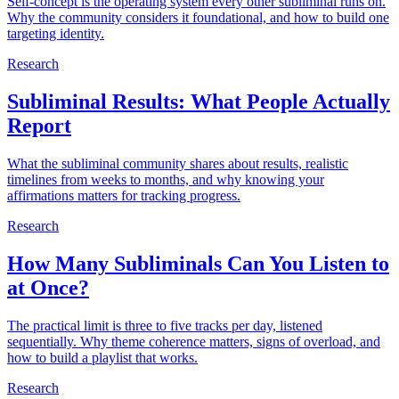
Self-concept is the operating system every other subliminal runs on.
Why the community considers it foundational, and how to build one
targeting identity.
Research
Subliminal Results: What People Actually
Report
What the subliminal community shares about results, realistic
timelines from weeks to months, and why knowing your
affirmations matters for tracking progress.
Research
How Many Subliminals Can You Listen to
at Once?
The practical limit is three to five tracks per day, listened
sequentially. Why theme coherence matters, signs of overload, and
how to build a playlist that works.
Research