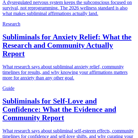
A dysregulated nervous system keeps the subconscious focused on
survival, not reprogramming. The 2026 wellness standard is also
what makes subliminal affirmations actually land.
Research
Subliminals for Anxiety Relief: What the
Research and Community Actually
Report
What research says about subliminal anxiety relief, community
timelines for results, and why knowing your affirmations matters
more for anxiety than any other goal.
Guide
Subliminals for Self-Love and
Confidence: What the Evidence and
Community Report
What research says about subliminal self-esteem effects, community
timelines for confidence and self-love shifts, and why curating your