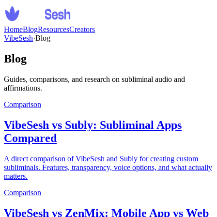
Home
Blog
Resources
Creators
VibeSesh
·
Blog
Blog
Guides, comparisons, and research on subliminal audio and
affirmations.
Comparison
VibeSesh vs Subly: Subliminal Apps
Compared
A direct comparison of VibeSesh and Subly for creating custom
subliminals. Features, transparency, voice options, and what actually
matters.
Comparison
VibeSesh vs ZenMix: Mobile App vs Web