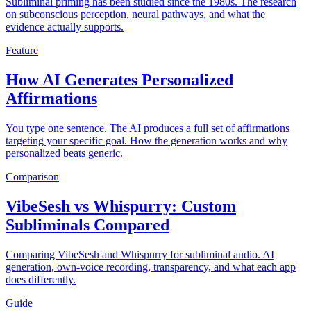
Subliminal priming has been studied since the 1980s. The research
on subconscious perception, neural pathways, and what the
evidence actually supports.
Feature
How AI Generates Personalized
Affirmations
You type one sentence. The AI produces a full set of affirmations
targeting your specific goal. How the generation works and why
personalized beats generic.
Comparison
VibeSesh vs Whispurry: Custom
Subliminals Compared
Comparing VibeSesh and Whispurry for subliminal audio. AI
generation, own-voice recording, transparency, and what each app
does differently.
Guide