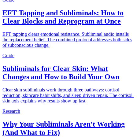
EFT Tapping and Subliminals: How to
Clear Blocks and Reprogram at Once
EFT tapping clears emotional resistance. Subliminal audio installs
the replacement belief. The combined protocol addresses both sides
of subconscious change.
Guide
Subliminals for Clear Skin: What
Changes and How to Build Your Own
Clear skin subliminals work through three pathways: cortisol
reduction, skincare habit shifts, and sleep-driven repair. The cortisol-
skin axis explains why results show up fast.
Research
Why Your Subliminals Aren't Working
(And What to Fix)