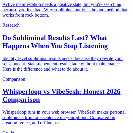
Active manifestation needs a positive state, but you're searching
because you feel bad. Why subliminal audio is the one method that
works from rock bottom.
Research
Do Subliminal Results Last? What
Happens When You Stop Listening
Identity-level subliminal results persist because they rewrite your
self-concept. State-dependent results fade without maintenance.
Here is the difference and what to do about it.
Comparison
Whisperloop vs VibeSesh: Honest 2026
Comparison
Whisperloop runs in your web browser. VibeSesh makes personal
subliminals from one sentence on your phone. Compared on
creation, voice, and offline use.
Guide