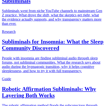
Subliminals
Subliminals went from niche YouTube channels to mainstream Gen
Z practice. What drove the shift, what the skeptics get right, what
the evidence actually supports, and why transparency matters more
than ever.
Research
Subliminals for Insomnia: What the Sleep
Community Discovered
People with insomnia are finding subliminal audio through sleep
forums, not subliminal communities. What the research says about
audio during the hypnagogic transition, why it helps cognitive
sleeplessness, and how to try it with full transparency.
Guide
Robotic Affirmation Subliminals: Why
Layering Both Works
The robotic affirmation method floods the subconscious through