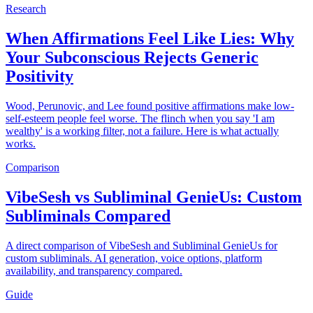
Research
When Affirmations Feel Like Lies: Why
Your Subconscious Rejects Generic
Positivity
Wood, Perunovic, and Lee found positive affirmations make low-
self-esteem people feel worse. The flinch when you say 'I am
wealthy' is a working filter, not a failure. Here is what actually
works.
Comparison
VibeSesh vs Subliminal GenieUs: Custom
Subliminals Compared
A direct comparison of VibeSesh and Subliminal GenieUs for
custom subliminals. AI generation, voice options, platform
availability, and transparency compared.
Guide