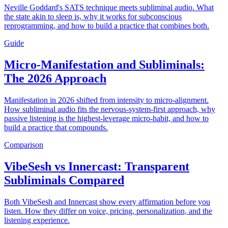
Neville Goddard's SATS technique meets subliminal audio. What
the state akin to sleep is, why it works for subconscious
reprogramming, and how to build a practice that combines both.
Guide
Micro-Manifestation and Subliminals:
The 2026 Approach
Manifestation in 2026 shifted from intensity to micro-alignment.
How subliminal audio fits the nervous-system-first approach, why
passive listening is the highest-leverage micro-habit, and how to
build a practice that compounds.
Comparison
VibeSesh vs Innercast: Transparent
Subliminals Compared
Both VibeSesh and Innercast show every affirmation before you
listen. How they differ on voice, pricing, personalization, and the
listening experience.