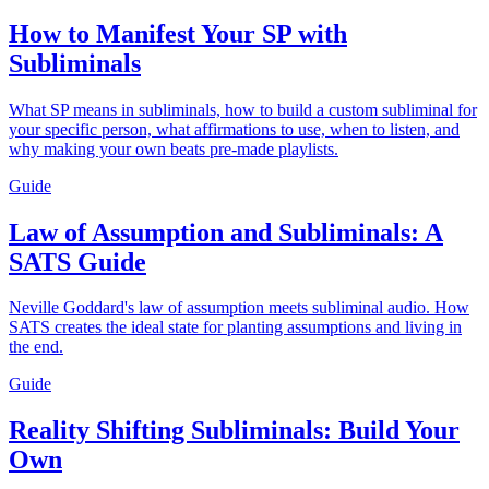
How to Manifest Your SP with
Subliminals
What SP means in subliminals, how to build a custom subliminal for
your specific person, what affirmations to use, when to listen, and
why making your own beats pre-made playlists.
Guide
Law of Assumption and Subliminals: A
SATS Guide
Neville Goddard's law of assumption meets subliminal audio. How
SATS creates the ideal state for planting assumptions and living in
the end.
Guide
Reality Shifting Subliminals: Build Your
Own