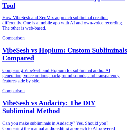
Tool
How VibeSesh and ZenMix approach subliminal creation
differently. One is a mobile app with AI and own-voice recording.
The other is web-based.
Comparison
VibeSesh vs Hopium: Custom Subliminals
Compared
Comparing VibeSesh and Hopium for subliminal audio. AI
generation, voice options, background sounds, and transparency
features side by side.
Comparison
VibeSesh vs Audacity: The DIY
Subliminal Method
Can you make subliminals in Audacity? Yes. Should you?
Comparing the manual audio editing approach to AI-powered