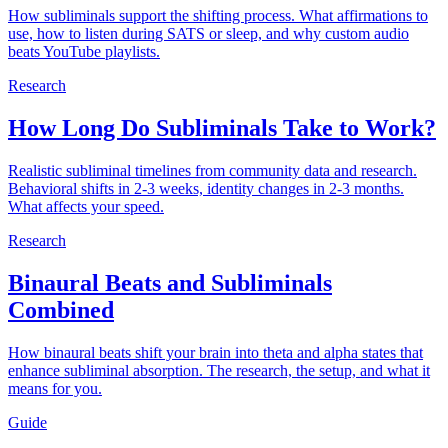
How subliminals support the shifting process. What affirmations to
use, how to listen during SATS or sleep, and why custom audio
beats YouTube playlists.
Research
How Long Do Subliminals Take to Work?
Realistic subliminal timelines from community data and research.
Behavioral shifts in 2-3 weeks, identity changes in 2-3 months.
What affects your speed.
Research
Binaural Beats and Subliminals
Combined
How binaural beats shift your brain into theta and alpha states that
enhance subliminal absorption. The research, the setup, and what it
means for you.
Guide