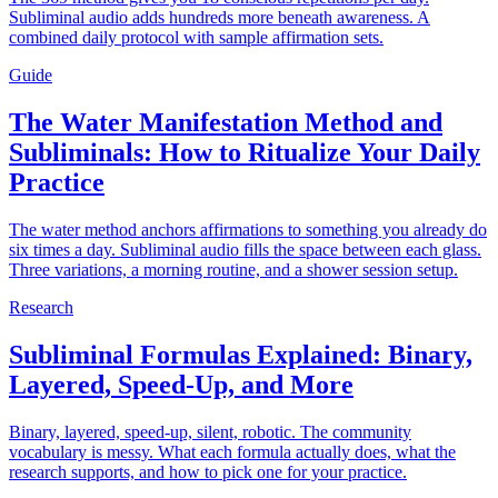
Subliminal audio adds hundreds more beneath awareness. A
combined daily protocol with sample affirmation sets.
Guide
The Water Manifestation Method and
Subliminals: How to Ritualize Your Daily
Practice
The water method anchors affirmations to something you already do
six times a day. Subliminal audio fills the space between each glass.
Three variations, a morning routine, and a shower session setup.
Research
Subliminal Formulas Explained: Binary,
Layered, Speed-Up, and More
Binary, layered, speed-up, silent, robotic. The community
vocabulary is messy. What each formula actually does, what the
research supports, and how to pick one for your practice.