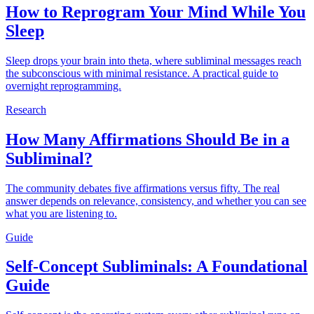
How to Reprogram Your Mind While You
Sleep
Sleep drops your brain into theta, where subliminal messages reach
the subconscious with minimal resistance. A practical guide to
overnight reprogramming.
Research
How Many Affirmations Should Be in a
Subliminal?
The community debates five affirmations versus fifty. The real
answer depends on relevance, consistency, and whether you can see
what you are listening to.
Guide
Self-Concept Subliminals: A Foundational
Guide