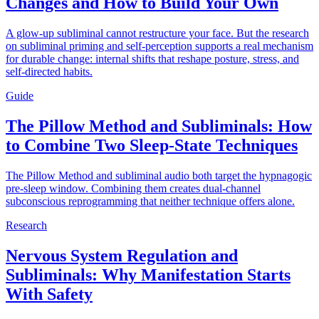
Changes and How to Build Your Own
A glow-up subliminal cannot restructure your face. But the research
on subliminal priming and self-perception supports a real mechanism
for durable change: internal shifts that reshape posture, stress, and
self-directed habits.
Guide
The Pillow Method and Subliminals: How
to Combine Two Sleep-State Techniques
The Pillow Method and subliminal audio both target the hypnagogic
pre-sleep window. Combining them creates dual-channel
subconscious reprogramming that neither technique offers alone.
Research
Nervous System Regulation and
Subliminals: Why Manifestation Starts
With Safety