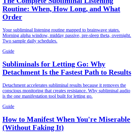
The Complete Subliminal Listening
Routine: When, How Long, and What
Order
Your subliminal listening routine mapped to brainwave states.
Morning alpha window, midday passive, pre-sleep theta, overnight.
Two sample daily schedules.
Guide
Subliminals for Letting Go: Why
Detachment Is the Fastest Path to Results
Detachment accelerates subliminal results because it removes the
conscious monitoring that creates resistance. Why subliminal audio
is the one manifestation tool built for letting go.
Guide
How to Manifest When You're Miserable
(Without Faking It)