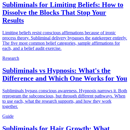
Subliminals for Limiting Beliefs: How to
Dissolve the Blocks That Stop Your
Results
Limiting beliefs resist conscious affirmations because of ironic
process theory. Subliminal delivery bypasses the gatekeeper entirely.
The five most common belief categories, sample affirmations for
each, and a belief audit exercise.
Research
Subliminals vs Hypnosis: What's the
Difference and Which One Works for You
Subliminals bypass conscious awareness. Hypnosis narrows it. Both
reprogram the subconscious, but through different pathways. When
to use each, what the research supports, and how they work
together.
Guide
Subliminals for Hair Growth: What