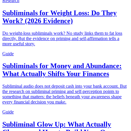
Research
Subliminals for Weight Loss: Do They
Work? (2026 Evidence)
Do weight-loss subliminals work? No study links them to fat loss
directly. But the evidence on priming and self-affirmation tells a
more useful story.
Guide
Subliminals for Money and Abundance:
What Actually Shifts Your Finances
Subliminal audio does not deposit cash into your bank account. But
the research on subliminal priming and self-perception points to
something that matters: the beliefs beneath your awareness shape
every financial decision you make.
Guide
Subliminal Glow Up: What Actually