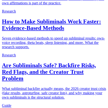
own affirmations is part of the practice.
Research
How to Make Subliminals Work Faster:
Evidence-Based Methods
Seven evidence-based methods to speed up subliminal results: own-
voice recording, theta beats, sleep listening, and more. What the
research supports.
Research
Are Subliminals Safe? Backfire Risks,
Red Flags, and the Creator Trust
Problem
What subliminal backfire actually means, the 2026 creator trust crisis
(fake results, astroturfing, safe creator lists), and why making your
own subliminals is the structural solution.
Guide