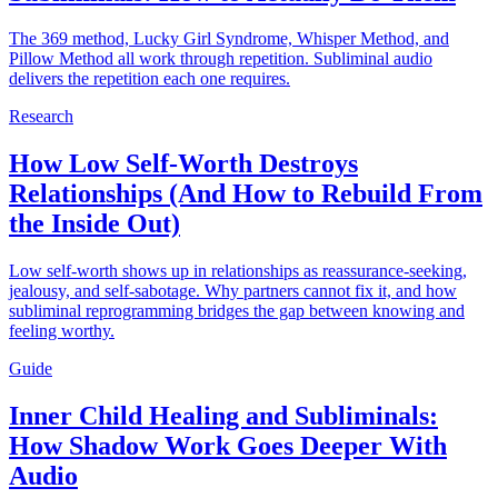
The 369 method, Lucky Girl Syndrome, Whisper Method, and
Pillow Method all work through repetition. Subliminal audio
delivers the repetition each one requires.
Research
How Low Self-Worth Destroys
Relationships (And How to Rebuild From
the Inside Out)
Low self-worth shows up in relationships as reassurance-seeking,
jealousy, and self-sabotage. Why partners cannot fix it, and how
subliminal reprogramming bridges the gap between knowing and
feeling worthy.
Guide
Inner Child Healing and Subliminals:
How Shadow Work Goes Deeper With
Audio