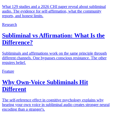
What 129 studies and a 2026 CHI paper reveal about subliminal
audio. The evidence for self-affirmation, what the community
reports, and honest limits.
Research
Subliminal vs Affirmation: What Is the
Difference?
Subliminals and affirmations work on the same principle through
different channels. One bypasses conscious resistance. The other
requires belief.
Feature
Why Own-Voice Subliminals Hit
Different
The self-reference effect in cognitive psychology explains why
hearing your own voice in subliminal audio creates stronger neural
encoding than a stranger's.