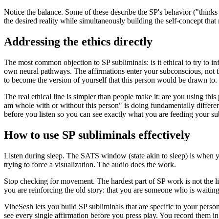
Notice the balance. Some of these describe the SP
'
s behavior (
"thinks
the desired reality while simultaneously building the self-concept that 
Addressing the ethics directly
The most common objection to SP subliminals: is it ethical to try to i
own neural pathways. The affirmations enter your subconscious, not th
to become the version of yourself that this person would be drawn to.
The real ethical line is simpler than people make it: are you using thi
am whole with or without this person"
is doing fundamentally differe
before you listen so you can see exactly what you are feeding your s
How to use SP subliminals effectively
Listen during sleep. The SATS window (state akin to sleep) is when your
trying to force a visualization. The audio does the work.
Stop checking for movement. The hardest part of SP work is not the lis
you are reinforcing the old story: that you are someone who is waiting 
VibeSesh lets you build SP subliminals that are specific to your perso
see every single affirmation before you press play. You record them i