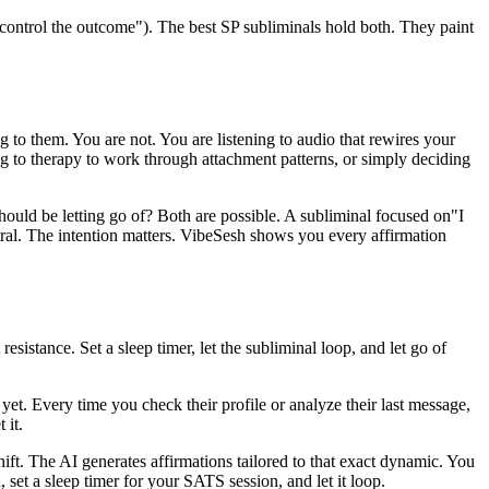
o control the outcome"
). The best SP subliminals hold both. They paint
 to them. You are not. You are listening to audio that rewires your
g to therapy to work through attachment patterns, or simply deciding
should be letting go of? Both are possible. A subliminal focused on
"I
tral. The intention matters. VibeSesh shows you every affirmation
sistance. Set a sleep timer, let the subliminal loop, and let go of
et. Every time you check their profile or analyze their last message,
 it.
ift. The AI generates affirmations tailored to that exact dynamic. You
set a sleep timer for your SATS session, and let it loop.