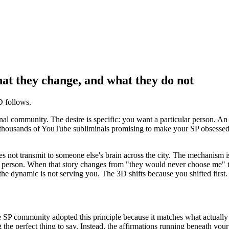
hat they change, and what they do not
D follows.
inal community. The desire is specific: you want a particular person. 
h thousands of YouTube subliminals promising to make your SP obsessed,
oes not transmit to someone else
'
s brain across the city. The mechanism i
his person. When that story changes from
"they would never choose me"
the dynamic is not serving you. The 3D shifts because you shifted first.
e SP community adopted this principle because it matches what actuall
g the perfect thing to say. Instead, the affirmations running beneath yo