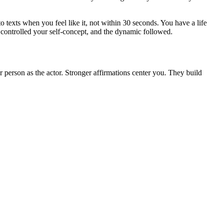
o texts when you feel like it, not within 30 seconds. You have a life
It controlled your self-concept, and the dynamic followed.
r person as the actor. Stronger affirmations center you. They build