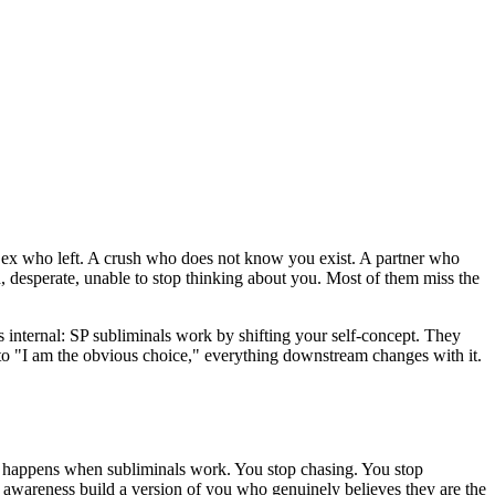
An ex who left. A crush who does not know you exist. A partner who
 desperate, unable to stop thinking about you. Most of them miss the
s internal: SP subliminals work by shifting your self-concept. They
to
"I am the obvious choice,"
everything downstream changes with it.
y happens when subliminals work. You stop chasing. You stop
ur awareness build a version of you who genuinely believes they are the