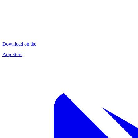
Download on the
App Store