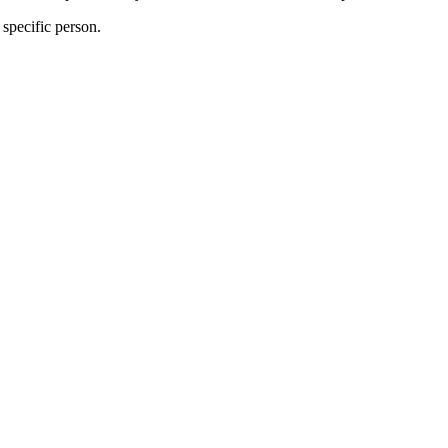
specific person.