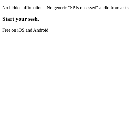
No hidden affirmations. No generic
"SP is obsessed"
audio from a str
Start your sesh.
Free on iOS and Android.