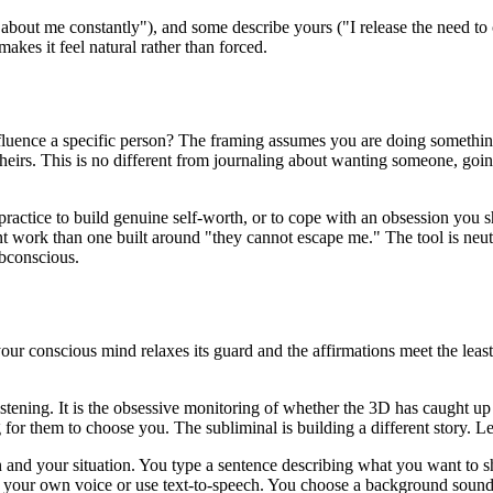
 about me constantly"
), and some describe yours (
"I release the need t
makes it feel natural rather than forced.
nfluence a specific person? The framing assumes you are doing something
eirs. This is no different from journaling about wanting someone, goin
s practice to build genuine self-worth, or to cope with an obsession you 
nt work than one built around
"they cannot escape me."
The tool is neu
ubconscious.
 conscious mind relaxes its guard and the affirmations meet the least re
tening. It is the obsessive monitoring of whether the 3D has caught up y
for them to choose you. The subliminal is building a different story. Let
n and your situation. You type a sentence describing what you want to sh
n your own voice or use text-to-speech. You choose a background sound, 