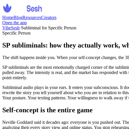
Home
Blog
Resources
Creators
Open the app
VibeSesh
·
Subliminal for Specific Person
Specific Person
SP subliminals: how they actually work, w
The shift happens inside you. When your self-concept changes, the 3
SP subliminals are the most emotionally charged corner of the sublim
pulled away. The intensity is real, and the market has responded wit
point entirely.
Subliminal audio plays in your ears. It enters your subconscious. It d
rewrite the story you tell yourself about who you are in relation to t
Your posture. Your texting patterns. Your willingness to walk away if 
Self-concept is the entire game
Neville Goddard said it decades ago: everyone is you pushed out. Th
analyzing their every story view and online status. You stop rehearsin