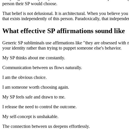
person their SP would choose.
That belief is not delusional. It is architectural. When you believe yo
that exists independently of this person. Paradoxically, that independe
What effective SP affirmations sound like
Generic SP subliminals use affirmations like
"they are obsessed with
your identity rather than trying to puppet someone else
'
s behavior.
My SP thinks about me constantly.
Communication between us flows naturally.
I am the obvious choice.
I am someone worth choosing again.
My SP feels safe and drawn to me.
I release the need to control the outcome.
My self-concept is unshakable.
The connection between us deepens effortlessly.