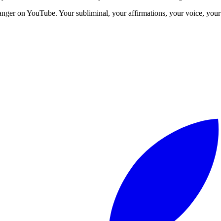
anger on YouTube. Your subliminal, your affirmations, your voice, your 