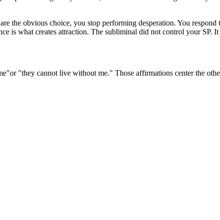
u are the obvious choice, you stop performing desperation. You respond t
nce is what creates attraction. The subliminal did not control your SP. 
 me"
or
"they cannot live without me."
Those affirmations center the othe