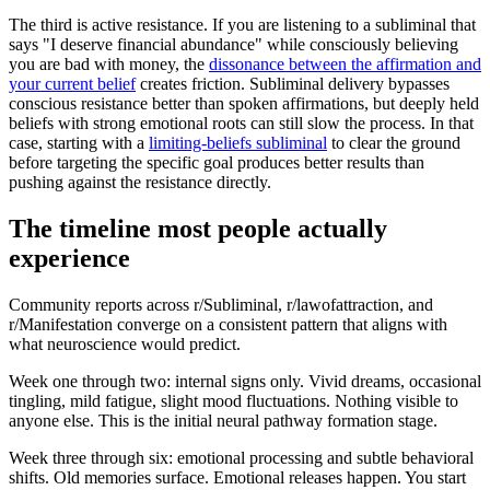
The third is active resistance. If you are listening to a subliminal that
says
"
I deserve financial abundance
"
while consciously believing
you are bad with money, the
dissonance between the affirmation and
your current belief
creates friction. Subliminal delivery bypasses
conscious resistance better than spoken affirmations, but deeply held
beliefs with strong emotional roots can still slow the process. In that
case, starting with a
limiting-beliefs subliminal
to clear the ground
before targeting the specific goal produces better results than
pushing against the resistance directly.
The timeline most people actually
experience
Community reports across r/Subliminal, r/lawofattraction, and
r/Manifestation converge on a consistent pattern that aligns with
what neuroscience would predict.
Week one through two: internal signs only. Vivid dreams, occasional
tingling, mild fatigue, slight mood fluctuations. Nothing visible to
anyone else. This is the initial neural pathway formation stage.
Week three through six: emotional processing and subtle behavioral
shifts. Old memories surface. Emotional releases happen. You start