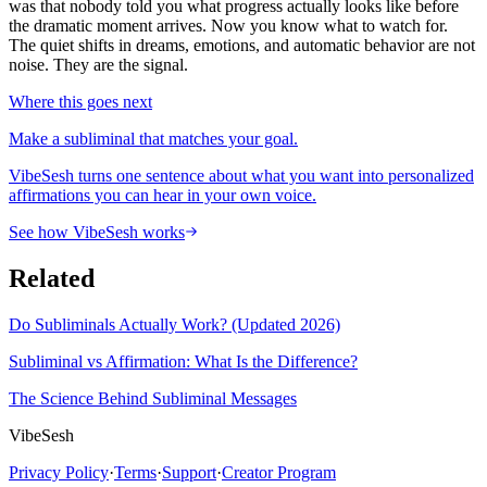
was that nobody told you what progress actually looks like before
the dramatic moment arrives. Now you know what to watch for.
The quiet shifts in dreams, emotions, and automatic behavior are not
noise. They are the signal.
Where this goes next
Make a subliminal that matches your goal.
VibeSesh turns one sentence about what you want into personalized
affirmations you can hear in your own voice.
See how VibeSesh works
Related
Do Subliminals Actually Work? (Updated 2026)
Subliminal vs Affirmation: What Is the Difference?
The Science Behind Subliminal Messages
VibeSesh
Privacy Policy
·
Terms
·
Support
·
Creator Program