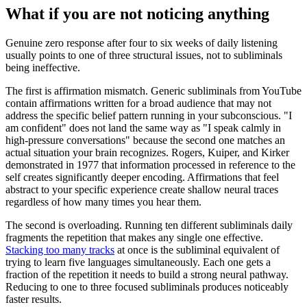
What if you are not noticing anything
Genuine zero response after four to six weeks of daily listening
usually points to one of three structural issues, not to subliminals
being ineffective.
The first is affirmation mismatch. Generic subliminals from YouTube
contain affirmations written for a broad audience that may not
address the specific belief pattern running in your subconscious.
"
I
am confident
"
does not land the same way as
"
I speak calmly in
high-pressure conversations
"
because the second one matches an
actual situation your brain recognizes. Rogers, Kuiper, and Kirker
demonstrated in 1977 that information processed in reference to the
self creates significantly deeper encoding. Affirmations that feel
abstract to your specific experience create shallow neural traces
regardless of how many times you hear them.
The second is overloading. Running ten different subliminals daily
fragments the repetition that makes any single one effective.
Stacking too many tracks
at once is the subliminal equivalent of
trying to learn five languages simultaneously. Each one gets a
fraction of the repetition it needs to build a strong neural pathway.
Reducing to one to three focused subliminals produces noticeably
faster results.