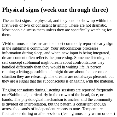
Physical signs (week one through three)
The earliest signs are physical, and they tend to show up within the
first week or two of consistent listening. These are not dramatic.
Most people dismiss them unless they are specifically watching for
them.
Vivid or unusual dreams are the most commonly reported early sign
in the subliminal community. Your subconscious processes
information during sleep, and when new input is being integrated,
dream content often reflects the processing. Someone listening to a
self-concept subliminal might dream about confrontations they
handled differently than they would in waking life. A person
running a letting-go subliminal might dream about the person or
situation they are releasing. The dreams are not always pleasant, but
they are a signal that the subconscious is engaging with the material.
Tingling sensations during listening sessions are reported frequently
on r/Subliminal, particularly in the crown of the head, face, or
hands. The physiological mechanism is unclear and the community
is divided on interpretation, but the pattern is consistent enough
across thousands of independent reports to note. Temperature
fluctuations during or after sessions (feeling unusually warm or cold)