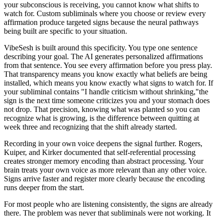
your subconscious is receiving, you cannot know what shifts to
watch for. Custom subliminals where you choose or review every
affirmation produce targeted signs because the neural pathways
being built are specific to your situation.
VibeSesh is built around this specificity. You type one sentence
describing your goal. The AI generates personalized affirmations
from that sentence. You see every affirmation before you press play.
That transparency means you know exactly what beliefs are being
installed, which means you know exactly what signs to watch for. If
your subliminal contains
"
I handle criticism without shrinking,
"
the
sign is the next time someone criticizes you and your stomach does
not drop. That precision, knowing what was planted so you can
recognize what is growing, is the difference between quitting at
week three and recognizing that the shift already started.
Recording in your own voice deepens the signal further. Rogers,
Kuiper, and Kirker documented that self-referential processing
creates stronger memory encoding than abstract processing. Your
brain treats your own voice as more relevant than any other voice.
Signs arrive faster and register more clearly because the encoding
runs deeper from the start.
For most people who are listening consistently, the signs are already
there. The problem was never that subliminals were not working. It