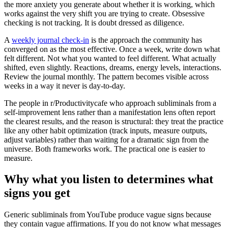
the more anxiety you generate about whether it is working, which
works against the very shift you are trying to create. Obsessive
checking is not tracking. It is doubt dressed as diligence.
A
weekly journal check-in
is the approach the community has
converged on as the most effective. Once a week, write down what
felt different. Not what you wanted to feel different. What actually
shifted, even slightly. Reactions, dreams, energy levels, interactions.
Review the journal monthly. The pattern becomes visible across
weeks in a way it never is day-to-day.
The people in r/Productivitycafe who approach subliminals from a
self-improvement lens rather than a manifestation lens often report
the clearest results, and the reason is structural: they treat the practice
like any other habit optimization (track inputs, measure outputs,
adjust variables) rather than waiting for a dramatic sign from the
universe. Both frameworks work. The practical one is easier to
measure.
Why what you listen to determines what
signs you get
Generic subliminals from YouTube produce vague signs because
they contain vague affirmations. If you do not know what messages