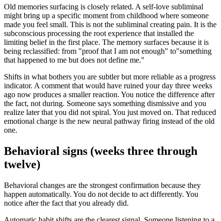
Old memories surfacing is closely related. A self-love subliminal
might bring up a specific moment from childhood where someone
made you feel small. This is not the subliminal creating pain. It is the
subconscious processing the root experience that installed the
limiting belief in the first place. The memory surfaces because it is
being reclassified: from
"
proof that I am not enough
"
to
"
something
that happened to me but does not define me.
"
Shifts in what bothers you are subtler but more reliable as a progress
indicator. A comment that would have ruined your day three weeks
ago now produces a smaller reaction. You notice the difference after
the fact, not during. Someone says something dismissive and you
realize later that you did not spiral. You just moved on. That reduced
emotional charge is the new neural pathway firing instead of the old
one.
Behavioral signs (weeks three through
twelve)
Behavioral changes are the strongest confirmation because they
happen automatically. You do not decide to act differently. You
notice after the fact that you already did.
Automatic habit shifts are the clearest signal. Someone listening to a