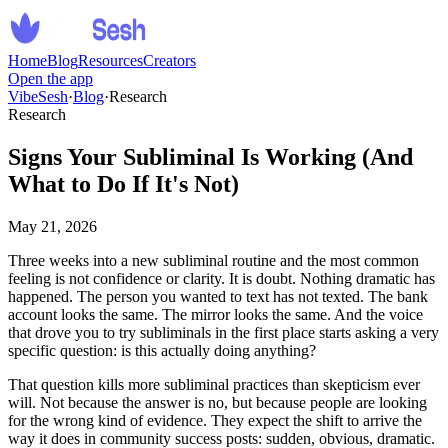
Home
Blog
Resources
Creators
Open the app
VibeSesh
·
Blog
·
Research
Research
Signs Your Subliminal Is Working (And
What to Do If It's Not)
May 21, 2026
Three weeks into a new subliminal routine and the most common
feeling is not confidence or clarity. It is doubt. Nothing dramatic has
happened. The person you wanted to text has not texted. The bank
account looks the same. The mirror looks the same. And the voice
that drove you to try subliminals in the first place starts asking a very
specific question: is this actually doing anything?
That question kills more subliminal practices than skepticism ever
will. Not because the answer is no, but because people are looking
for the wrong kind of evidence. They expect the shift to arrive the
way it does in community success posts: sudden, obvious, dramatic.