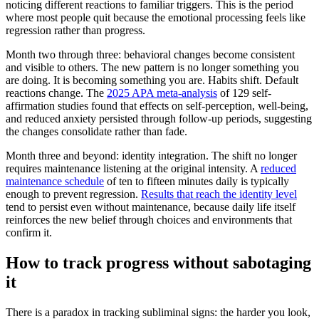
noticing different reactions to familiar triggers. This is the period
where most people quit because the emotional processing feels like
regression rather than progress.
Month two through three: behavioral changes become consistent
and visible to others. The new pattern is no longer something you
are doing. It is becoming something you are. Habits shift. Default
reactions change. The
2025 APA meta-analysis
of 129 self-
affirmation studies found that effects on self-perception, well-being,
and reduced anxiety persisted through follow-up periods, suggesting
the changes consolidate rather than fade.
Month three and beyond: identity integration. The shift no longer
requires maintenance listening at the original intensity. A
reduced
maintenance schedule
of ten to fifteen minutes daily is typically
enough to prevent regression.
Results that reach the identity level
tend to persist even without maintenance, because daily life itself
reinforces the new belief through choices and environments that
confirm it.
How to track progress without sabotaging
it
There is a paradox in tracking subliminal signs: the harder you look,