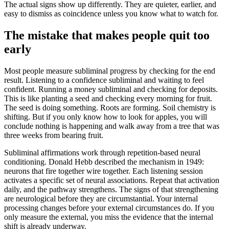
The actual signs show up differently. They are quieter, earlier, and
easy to dismiss as coincidence unless you know what to watch for.
The mistake that makes people quit too
early
Most people measure subliminal progress by checking for the end
result. Listening to a confidence subliminal and waiting to feel
confident. Running a money subliminal and checking for deposits.
This is like planting a seed and checking every morning for fruit.
The seed is doing something. Roots are forming. Soil chemistry is
shifting. But if you only know how to look for apples, you will
conclude nothing is happening and walk away from a tree that was
three weeks from bearing fruit.
Subliminal affirmations work through repetition-based neural
conditioning. Donald Hebb described the mechanism in 1949:
neurons that fire together wire together. Each listening session
activates a specific set of neural associations. Repeat that activation
daily, and the pathway strengthens. The signs of that strengthening
are neurological before they are circumstantial. Your internal
processing changes before your external circumstances do. If you
only measure the external, you miss the evidence that the internal
shift is already underway.