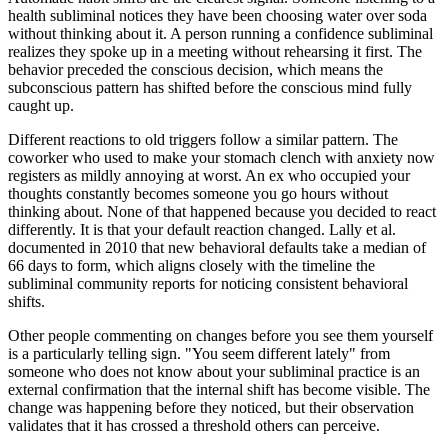
health subliminal notices they have been choosing water over soda
without thinking about it. A person running a confidence subliminal
realizes they spoke up in a meeting without rehearsing it first. The
behavior preceded the conscious decision, which means the
subconscious pattern has shifted before the conscious mind fully
caught up.
Different reactions to old triggers follow a similar pattern. The
coworker who used to make your stomach clench with anxiety now
registers as mildly annoying at worst. An ex who occupied your
thoughts constantly becomes someone you go hours without
thinking about. None of that happened because you decided to react
differently. It is that your default reaction changed. Lally et al.
documented in 2010 that new behavioral defaults take a median of
66 days to form, which aligns closely with the timeline the
subliminal community reports for noticing consistent behavioral
shifts.
Other people commenting on changes before you see them yourself
is a particularly telling sign.
"
You seem different lately
"
from
someone who does not know about your subliminal practice is an
external confirmation that the internal shift has become visible. The
change was happening before they noticed, but their observation
validates that it has crossed a threshold others can perceive.