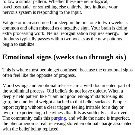
follow a similar pattern. Whether these are neurological,
psychosomatic, or something else entirely, they indicate your
nervous system is responding to the input.
Fatigue or increased need for sleep in the first one to two weeks is
common and often misread as a negative sign. Your brain is doing
extra processing work. Neural reorganization requires energy. The
tiredness typically passes within two weeks as the new patterns
begin to stabilize.
Emotional signs (weeks two through six)
This is where most people get confused, because the emotional signs
often feel like the opposite of progress.
Mood swings and emotional releases are a well-documented part of
the subliminal process. Old beliefs do not leave quietly. When a
deeply held pattern like
"
I am not good enough
"
starts losing its
grip, the emotional weight attached to that belief surfaces. People
report crying without a clear trigger, feeling irritable for a day or
two, or experiencing a heaviness that lifts as suddenly as it arrived.
The community calls this
purging
, and while the name is imperfect,
the phenomenon is real: releasing stored emotional charge associated
with the belief being replaced.