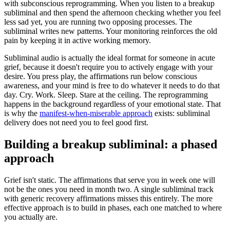
with subconscious reprogramming. When you listen to a breakup
subliminal and then spend the afternoon checking whether you feel
less sad yet, you are running two opposing processes. The
subliminal writes new patterns. Your monitoring reinforces the old
pain by keeping it in active working memory.
Subliminal audio is actually the ideal format for someone in acute
grief, because it doesn
'
t require you to actively engage with your
desire. You press play, the affirmations run below conscious
awareness, and your mind is free to do whatever it needs to do that
day. Cry. Work. Sleep. Stare at the ceiling. The reprogramming
happens in the background regardless of your emotional state. That
is why the
manifest-when-miserable approach
exists: subliminal
delivery does not need you to feel good first.
Building a breakup subliminal: a phased
approach
Grief isn
'
t static. The affirmations that serve you in week one will
not be the ones you need in month two. A single subliminal track
with generic recovery affirmations misses this entirely. The more
effective approach is to build in phases, each one matched to where
you actually are.