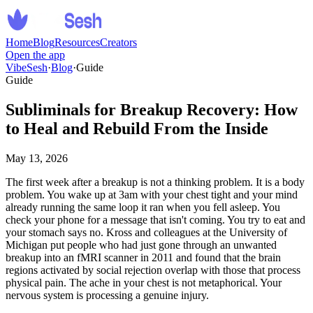
Home
Blog
Resources
Creators
Open the app
VibeSesh
·
Blog
·
Guide
Guide
Subliminals for Breakup Recovery: How
to Heal and Rebuild From the Inside
May 13, 2026
The first week after a breakup is not a thinking problem. It is a body
problem. You wake up at 3am with your chest tight and your mind
already running the same loop it ran when you fell asleep. You
check your phone for a message that isn
'
t coming. You try to eat and
your stomach says no. Kross and colleagues at the University of
Michigan put people who had just gone through an unwanted
breakup into an fMRI scanner in 2011 and found that the brain
regions activated by social rejection overlap with those that process
physical pain. The ache in your chest is not metaphorical. Your
nervous system is processing a genuine injury.