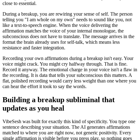
close to essential.
During a breakup, you are rewiring your sense of self. The person
telling you
"
I am whole on my own
"
needs to sound like you, not
like a text-to-speech engine. When the voice delivering the
affirmation matches the voice of your internal monologue, the
subconscious does not have to translate. The message arrives in the
format the brain already uses for self-talk, which means less
resistance and faster integration.
Recording your own affirmations during a breakup isn
'
t easy. Your
voice might crack. You might cry halfway through. That is fine.
Record it anyway. The emotional charge in your voice isn
'
t a flaw in
the recording. It is data that tells your subconscious this matters. A
flat, polished recording would carry less weight than one where you
can hear the effort it took to say the words.
Building a breakup subliminal that
updates as you heal
VibeSesh was built for exactly this kind of specificity. You type one
sentence describing your situation. The AI generates affirmations
matched to where you are right now, not generic positivity. Every
single affirmation is visible before you press play, so nothing goes