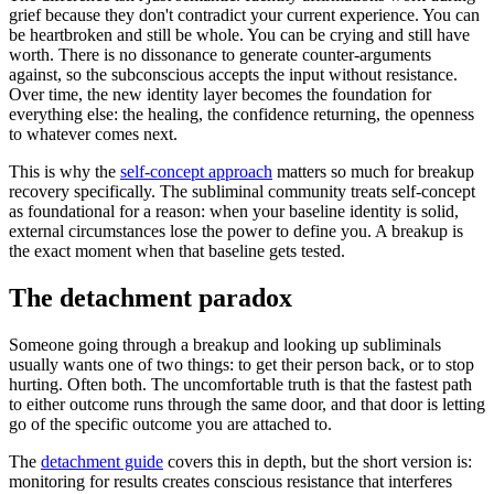
grief because they don
'
t contradict your current experience. You can
be heartbroken and still be whole. You can be crying and still have
worth. There is no dissonance to generate counter-arguments
against, so the subconscious accepts the input without resistance.
Over time, the new identity layer becomes the foundation for
everything else: the healing, the confidence returning, the openness
to whatever comes next.
This is why the
self-concept approach
matters so much for breakup
recovery specifically. The subliminal community treats self-concept
as foundational for a reason: when your baseline identity is solid,
external circumstances lose the power to define you. A breakup is
the exact moment when that baseline gets tested.
The detachment paradox
Someone going through a breakup and looking up subliminals
usually wants one of two things: to get their person back, or to stop
hurting. Often both. The uncomfortable truth is that the fastest path
to either outcome runs through the same door, and that door is letting
go of the specific outcome you are attached to.
The
detachment guide
covers this in depth, but the short version is:
monitoring for results creates conscious resistance that interferes