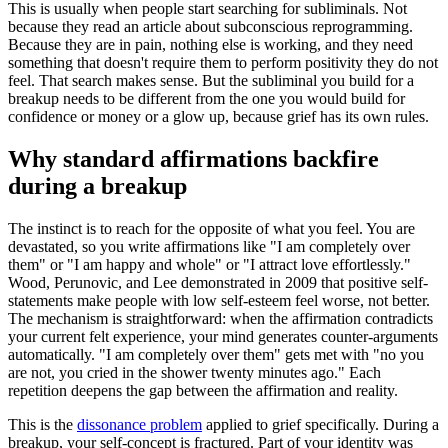
This is usually when people start searching for subliminals. Not
because they read an article about subconscious reprogramming.
Because they are in pain, nothing else is working, and they need
something that doesn
'
t require them to perform positivity they do not
feel. That search makes sense. But the subliminal you build for a
breakup needs to be different from the one you would build for
confidence or money or a glow up, because grief has its own rules.
Why standard affirmations backfire
during a breakup
The instinct is to reach for the opposite of what you feel. You are
devastated, so you write affirmations like
"
I am completely over
them
"
or
"
I am happy and whole
"
or
"
I attract love effortlessly.
"
Wood, Perunovic, and Lee demonstrated in 2009 that positive self-
statements make people with low self-esteem feel worse, not better.
The mechanism is straightforward: when the affirmation contradicts
your current felt experience, your mind generates counter-arguments
automatically.
"
I am completely over them
"
gets met with
"
no you
are not, you cried in the shower twenty minutes ago.
"
Each
repetition deepens the gap between the affirmation and reality.
This is the
dissonance problem
applied to grief specifically. During a
breakup, your self-concept is fractured. Part of your identity was