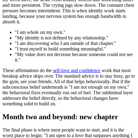
and more persistent. The crying jags slow down. The constant chest
pressure becomes intermittent. This is when identity work starts
landing, because your nervous system has enough bandwidth to
absorb it.
"
I am whole on my own.
"
"
My identity is not defined by any relationship.
"
"
I am discovering who I am outside of that chapter.
"
"
I trust myself to build something meaningful.
"
"
My value does not decrease because someone could not see
it.
"
These affirmations do the
self-love and confidence
work that most
breakup advice skips over. The standard advice is to stay busy, go to
the gym, see your friends. All of that helps behaviorally. But if the
subconscious belief underneath is
"
I am not enough on my own,
"
the behavioral fixes eventually run out of fuel. The subliminal layer
addresses the belief directly, so the behavioral changes have
something solid to build on.
Month two and beyond: new chapter
The final phase is where most people want to start, and it is the
worst place to begin.
"
I am open to a love that surpasses anything I