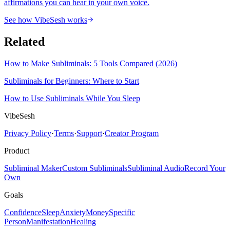
affirmations you can hear in your own voice.
See how VibeSesh works
Related
How to Make Subliminals: 5 Tools Compared (2026)
Subliminals for Beginners: Where to Start
How to Use Subliminals While You Sleep
VibeSesh
Privacy Policy
·
Terms
·
Support
·
Creator Program
Product
Subliminal Maker
Custom Subliminals
Subliminal Audio
Record Your
Own
Goals
Confidence
Sleep
Anxiety
Money
Specific
Person
Manifestation
Healing