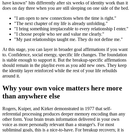
have known
"
hits differently after six weeks of identity work than it
does on day three when you are still sleeping on one side of the bed.
"
I am open to new connections when the time is right.
"
"
The next chapter of my life is already unfolding.
"
"
I bring something irreplaceable to every relationship I enter.
"
"
I choose people who see and value me clearly.
"
"
My past relationships taught me. They do not define me.
"
At this stage, you can layer in broader goal affirmations if you want
to. Confidence, social energy, specific life changes. The foundation
is stable enough to support it. But the breakup-specific affirmations
should remain in the playlist even as you add new ones. They keep
the identity layer reinforced while the rest of your life rebuilds
around it.
Why your own voice matters here more
than anywhere else
Rogers, Kuiper, and Kirker demonstrated in 1977 that self-
referential processing produces deeper memory encoding than any
other form. Your brain treats information delivered in your own
voice as more personally relevant than a stranger
'
s. For most
subliminal goals, this is a nice-to-have. For breakup recovery, it is