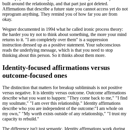
built around the relationship, and that part just got deleted.
Affirmations that describe a future state you cannot access yet do not
reprogram anything. They remind you of how far you are from
okay.
Wegner documented in 1994 what he called ironic process theory:
the harder you try not to think about something, the more your mind
returns to it.
"
I am completely over them
"
is a suppression
instruction dressed up as a positive statement. Your subconscious
reads the underlying message, which is that you need to stop
thinking about this person. So it thinks about them more.
Identity-focused affirmations versus
outcome-focused ones
The distinction that matters for breakup subliminals is not positive
versus negative. It is identity versus outcome. Outcome affirmations
describe what you want to happen:
"
They come back to me,
"
"
I find
my soulmate,
"
"
I am over this relationship.
"
Identity affirmations
describe who you are independent of the outcome:
"
I am whole on
my own,
"
"
My worth exists outside of any relationship,
"
"
I trust my
capacity to rebuild.
"
The difference isn
'
t just semantic. Identity affirmations work during