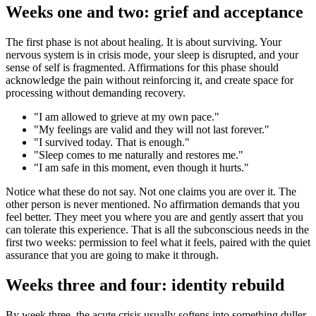
Weeks one and two: grief and acceptance
The first phase is not about healing. It is about surviving. Your
nervous system is in crisis mode, your sleep is disrupted, and your
sense of self is fragmented. Affirmations for this phase should
acknowledge the pain without reinforcing it, and create space for
processing without demanding recovery.
"
I am allowed to grieve at my own pace.
"
"
My feelings are valid and they will not last forever.
"
"
I survived today. That is enough.
"
"
Sleep comes to me naturally and restores me.
"
"
I am safe in this moment, even though it hurts.
"
Notice what these do not say. Not one claims you are over it. The
other person is never mentioned. No affirmation demands that you
feel better. They meet you where you are and gently assert that you
can tolerate this experience. That is all the subconscious needs in the
first two weeks: permission to feel what it feels, paired with the quiet
assurance that you are going to make it through.
Weeks three and four: identity rebuild
By week three, the acute crisis usually softens into something duller