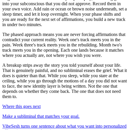
into your subconscious that you did not approve. Record them in
your own voice. Add rain or ocean or brown noise underneath, set a
sleep timer, and let it loop overnight. When your phase shifts and
you are ready for the next set of affirmations, you build a new track
in under two minutes.
The phased approach means you are never forcing affirmations that
contradict your current reality. Week one
'
s track meets you in the
pain. Week three
'
s track meets you in the rebuilding. Month two
'
s
track meets you in the opening. Each one lands because it matches
where you actually are, not where you wish you were.
A breakup strips away the story you told yourself about your life.
That is genuinely painful, and no subliminal erases the grief. What it
does is quieter than that. While you sleep, while you stare at the
ceiling, while you go through the motions of a day you did not want
to face, the new identity layer is being written. Not the one that
depends on whether they come back. The one that does not need
them to.
Where this goes next
Make a subliminal that matches your goal.
VibeSesh turns one sentence about what you want into personalized