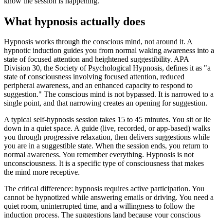
know the session is happening.
What hypnosis actually does
Hypnosis works through the conscious mind, not around it. A
hypnotic induction guides you from normal waking awareness into a
state of focused attention and heightened suggestibility. APA
Division 30, the Society of Psychological Hypnosis, defines it as "a
state of consciousness involving focused attention, reduced
peripheral awareness, and an enhanced capacity to respond to
suggestion." The conscious mind is not bypassed. It is narrowed to a
single point, and that narrowing creates an opening for suggestion.
A typical self-hypnosis session takes 15 to 45 minutes. You sit or lie
down in a quiet space. A guide (live, recorded, or app-based) walks
you through progressive relaxation, then delivers suggestions while
you are in a suggestible state. When the session ends, you return to
normal awareness. You remember everything. Hypnosis is not
unconsciousness. It is a specific type of consciousness that makes
the mind more receptive.
The critical difference: hypnosis requires active participation. You
cannot be hypnotized while answering emails or driving. You need a
quiet room, uninterrupted time, and a willingness to follow the
induction process. The suggestions land because your conscious