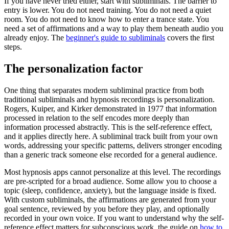
If you have never tried either, start with subliminals. The barrier to
entry is lower. You do not need training. You do not need a quiet
room. You do not need to know how to enter a trance state. You
need a set of affirmations and a way to play them beneath audio you
already enjoy. The
beginner's guide to subliminals
covers the first
steps.
The personalization factor
One thing that separates modern subliminal practice from both
traditional subliminals and hypnosis recordings is personalization.
Rogers, Kuiper, and Kirker demonstrated in 1977 that information
processed in relation to the self encodes more deeply than
information processed abstractly. This is the self-reference effect,
and it applies directly here. A subliminal track built from your own
words, addressing your specific patterns, delivers stronger encoding
than a generic track someone else recorded for a general audience.
Most hypnosis apps cannot personalize at this level. The recordings
are pre-scripted for a broad audience. Some allow you to choose a
topic (sleep, confidence, anxiety), but the language inside is fixed.
With custom subliminals, the affirmations are generated from your
goal sentence, reviewed by you before they play, and optionally
recorded in your own voice. If you want to understand why the self-
reference effect matters for subconscious work, the guide on
how to