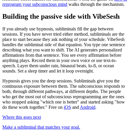
reprogram your subconscious mind
walks through the mechanism.
Building the passive side with VibeSesh
If you already use hypnosis, subliminals fill the gap between
sessions. If you have never tried either method, subliminals are the
place to start because they ask nothing of your schedule. VibeSesh
handles the subliminal side of that equation. You type one sentence
describing what you want to shift. The AI generates personalized
affirmations from that sentence. You see every affirmation before
anything plays. Record them in your own voice or use text-to-
speech. Layer them under rain, binaural beats, lo-fi, or ocean
sounds. Set a sleep timer and let it loop overnight.
Hypnosis gives you the deep sessions. Subliminals give you the
continuous exposure between them. The subconscious responds to
both, through different pathways, at different depths. The people
who get the most out of subconscious reprogramming are the ones
who stopped asking "which one is better" and started asking "how
do these work together." Free on
iOS
and
Android
.
Where this goes next
Make a subliminal that matches your goal.