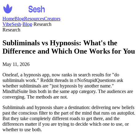
Home
Blog
Resources
Creators
VibeSesh
·
Blog
·
Research
Research
Subliminals vs Hypnosis: What's the
Difference and Which One Works for You
May 11, 2026
Oneleaf, a hypnosis app, now ranks in search results for "do
subliminals work." Reddit threads in r/NoStupidQuestions ask
whether subliminals are "just hypnosis by another name."
MindfulSuite lists both in the same app category. The audiences are
converging. The methods are not.
Subliminals and hypnosis share a destination: delivering new beliefs
past the conscious filter to the part of the mind that runs on autopilot.
But they take completely different roads to get there, and the
differences matter if you are trying to decide which one to use, or
whether to use both.