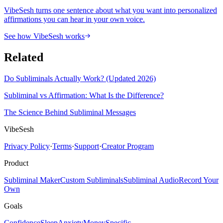
VibeSesh turns one sentence about what you want into personalized
affirmations you can hear in your own voice.
See how VibeSesh works
Related
Do Subliminals Actually Work? (Updated 2026)
Subliminal vs Affirmation: What Is the Difference?
The Science Behind Subliminal Messages
VibeSesh
Privacy Policy
·
Terms
·
Support
·
Creator Program
Product
Subliminal Maker
Custom Subliminals
Subliminal Audio
Record Your
Own
Goals
Confidence
Sleep
Anxiety
Money
Specific