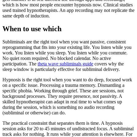
which is how most people encounter hypnosis now. Clinical studies
used trained hypnotherapists. An app recording may not replicate the
same depth of induction.
When to use which
Subliminals are the right tool when you want passive, consistent
reprogramming that fits into your existing life. You listen while you
work. You listen while you sleep. You listen while you commute.
No quiet room required. No blocked calendar. No active
participation. The
theta wave subliminals guide
covers why the
sleep window is particularly effective for subliminal delivery.
Hypnosis is the right tool when you want to do deep, focused work
on a specific issue. Processing a trauma memory. Dismantling a
specific phobia. Working through grief. These are sessions, not
background processes. They require presence, not passivity. A
skilled hypnotherapist can adapt in real time to what comes up
during the session, which is something no audio recording
(subliminal or otherwise) can do.
The practical constraint that separates them is time. A hypnosis
session asks for 20 to 45 minutes of undistracted focus. A subliminal
track asks for nothing. It runs while your attention is elsewhere. For