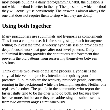
most people building a daily reprogramming habit, the question is
not which method is better in theory. The question is which method
they will actually use consistently. The answer is almost always the
one that does not require them to stop what they are doing.
Using both together
Many practitioners use subliminals and hypnosis as complements.
This is not a compromise. It is the strongest approach for anyone
willing to invest the time. A weekly hypnosis session provides the
deep, focused work that goes after root-level patterns. Daily
subliminal listening provides the continuous reinforcement that
prevents the old patterns from reasserting themselves between
sessions.
Think of it as two layers of the same process. Hypnosis is the
surgical intervention: precise, intentional, requiring your full
presence. Subliminals are the recovery protocol: gentle, constant,
running in the background while the healing integrates. Neither one
replaces the other. The people in the community who report the
fastest shifts tend to be the ones who do both, not because they
believe more, but because they are addressing the subconscious
from two different angles simultaneously.