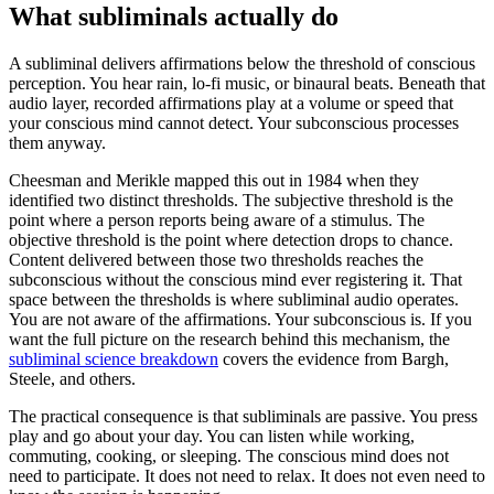
What subliminals actually do
A subliminal delivers affirmations below the threshold of conscious
perception. You hear rain, lo-fi music, or binaural beats. Beneath that
audio layer, recorded affirmations play at a volume or speed that
your conscious mind cannot detect. Your subconscious processes
them anyway.
Cheesman and Merikle mapped this out in 1984 when they
identified two distinct thresholds. The subjective threshold is the
point where a person reports being aware of a stimulus. The
objective threshold is the point where detection drops to chance.
Content delivered between those two thresholds reaches the
subconscious without the conscious mind ever registering it. That
space between the thresholds is where subliminal audio operates.
You are not aware of the affirmations. Your subconscious is. If you
want the full picture on the research behind this mechanism, the
subliminal science breakdown
covers the evidence from Bargh,
Steele, and others.
The practical consequence is that subliminals are passive. You press
play and go about your day. You can listen while working,
commuting, cooking, or sleeping. The conscious mind does not
need to participate. It does not need to relax. It does not even need to