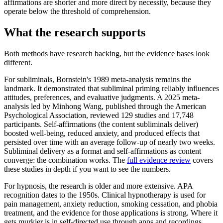
affirmations are shorter and more direct by necessity, because they
operate below the threshold of comprehension.
What the research supports
Both methods have research backing, but the evidence bases look
different.
For subliminals, Bornstein's 1989 meta-analysis remains the
landmark. It demonstrated that subliminal priming reliably influences
attitudes, preferences, and evaluative judgments. A 2025 meta-
analysis led by Minhong Wang, published through the American
Psychological Association, reviewed 129 studies and 17,748
participants. Self-affirmations (the content subliminals deliver)
boosted well-being, reduced anxiety, and produced effects that
persisted over time with an average follow-up of nearly two weeks.
Subliminal delivery as a format and self-affirmations as content
converge: the combination works. The
full evidence review
covers
these studies in depth if you want to see the numbers.
For hypnosis, the research is older and more extensive. APA
recognition dates to the 1950s. Clinical hypnotherapy is used for
pain management, anxiety reduction, smoking cessation, and phobia
treatment, and the evidence for those applications is strong. Where it
gets murkier is in self-directed use through apps and recordings,