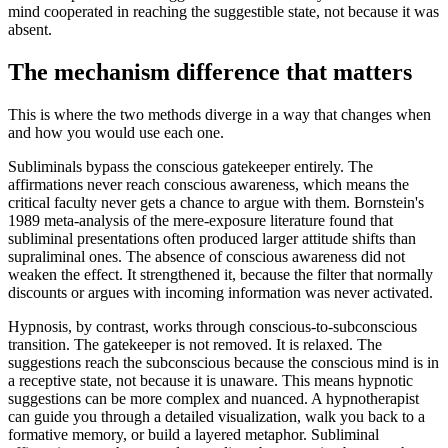
mind cooperated in reaching the suggestible state, not because it was
absent.
The mechanism difference that matters
This is where the two methods diverge in a way that changes when
and how you would use each one.
Subliminals bypass the conscious gatekeeper entirely. The
affirmations never reach conscious awareness, which means the
critical faculty never gets a chance to argue with them. Bornstein's
1989 meta-analysis of the mere-exposure literature found that
subliminal presentations often produced larger attitude shifts than
supraliminal ones. The absence of conscious awareness did not
weaken the effect. It strengthened it, because the filter that normally
discounts or argues with incoming information was never activated.
Hypnosis, by contrast, works through conscious-to-subconscious
transition. The gatekeeper is not removed. It is relaxed. The
suggestions reach the subconscious because the conscious mind is in
a receptive state, not because it is unaware. This means hypnotic
suggestions can be more complex and nuanced. A hypnotherapist
can guide you through a detailed visualization, walk you back to a
formative memory, or build a layered metaphor. Subliminal