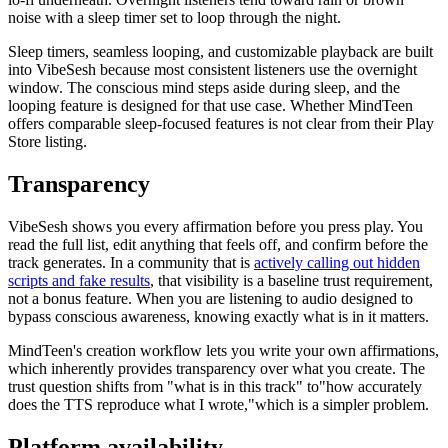
noise with a sleep timer set to loop through the night.
Sleep timers, seamless looping, and customizable playback are built
into VibeSesh because most consistent listeners use the overnight
window. The conscious mind steps aside during sleep, and the
looping feature is designed for that use case. Whether MindTeen
offers comparable sleep-focused features is not clear from their Play
Store listing.
Transparency
VibeSesh shows you every affirmation before you press play. You
read the full list, edit anything that feels off, and confirm before the
track generates. In a community that is
actively calling out hidden
scripts and fake results
, that visibility is a baseline trust requirement,
not a bonus feature. When you are listening to audio designed to
bypass conscious awareness, knowing exactly what is in it matters.
MindTeen
'
s creation workflow lets you write your own affirmations,
which inherently provides transparency over what you create. The
trust question shifts from
"
what is in this track
"
to
"
how accurately
does the TTS reproduce what I wrote,
"
which is a simpler problem.
Platform availability