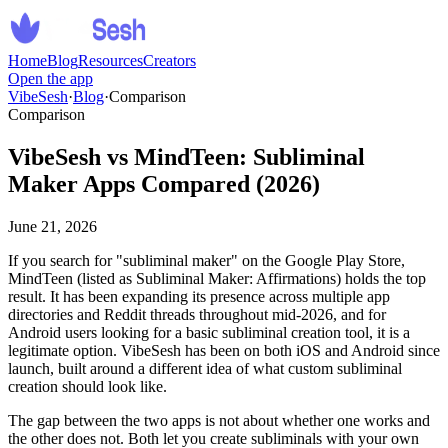
Home
Blog
Resources
Creators
Open the app
VibeSesh
·
Blog
·
Comparison
Comparison
VibeSesh vs MindTeen: Subliminal
Maker Apps Compared (2026)
June 21, 2026
If you search for
"
subliminal maker
"
on the Google Play Store,
MindTeen (listed as Subliminal Maker: Affirmations) holds the top
result. It has been expanding its presence across multiple app
directories and Reddit threads throughout mid-2026, and for
Android users looking for a basic subliminal creation tool, it is a
legitimate option. VibeSesh has been on both iOS and Android since
launch, built around a different idea of what custom subliminal
creation should look like.
The gap between the two apps is not about whether one works and
the other does not. Both let you create subliminals with your own