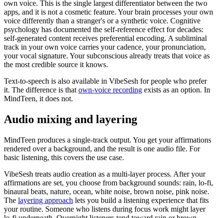
own voice. This is the single largest differentiator between the two
apps, and it is not a cosmetic feature. Your brain processes your own
voice differently than a stranger
'
s or a synthetic voice. Cognitive
psychology has documented the self-reference effect for decades:
self-generated content receives preferential encoding. A subliminal
track in your own voice carries your cadence, your pronunciation,
your vocal signature. Your subconscious already treats that voice as
the most credible source it knows.
Text-to-speech is also available in VibeSesh for people who prefer
it. The difference is that
own-voice recording
exists as an option. In
MindTeen, it does not.
Audio mixing and layering
MindTeen produces a single-track output. You get your affirmations
rendered over a background, and the result is one audio file. For
basic listening, this covers the use case.
VibeSesh treats audio creation as a multi-layer process. After your
affirmations are set, you choose from background sounds: rain, lo-fi,
binaural beats, nature, ocean, white noise, brown noise, pink noise.
The
layering approach
lets you build a listening experience that fits
your routine. Someone who listens during focus work might layer
lo-fi underneath. Overnight listeners tend toward rain or brown