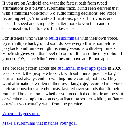
If you are on Android and want the fastest path from typed
affirmations to a playing subliminal track, MindTeen delivers that
with a minimal workflow. No audio mixing decisions. No voice
recording setup. You write affirmations, pick a TTS voice, and
listen. If speed and simplicity matter more to you than audio
customization, that trade-off makes sense.
For listeners who want to
build subliminals
with their own voice,
layer multiple background sounds, see every affirmation before
playback, and run overnight listening sessions with sleep timers,
VibeSesh gives you that level of control. It is also the only option if
you use iOS, since MindTeen does not have an iPhone app.
The broader pattern across the
subliminal maker app space
in 2026
is consistent: the people who stick with subliminal practice long-
term almost always end up wanting more control, not less. They
want affirmations written in their own language, recorded in a voice
their subconscious already trusts, layered over sounds that fit their
routine. The question is whether you need that control from the start,
or whether a simpler tool gets you listening sooner while you figure
out what you actually want from the practice.
Where this goes next
Make a subliminal that matches your goal.