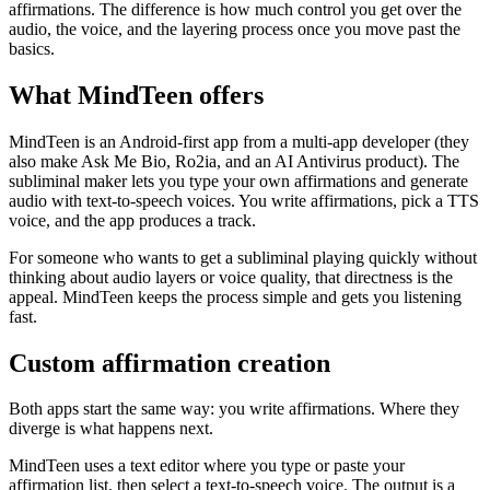
affirmations. The difference is how much control you get over the
audio, the voice, and the layering process once you move past the
basics.
What MindTeen offers
MindTeen is an Android-first app from a multi-app developer (they
also make Ask Me Bio, Ro2ia, and an AI Antivirus product). The
subliminal maker lets you type your own affirmations and generate
audio with text-to-speech voices. You write affirmations, pick a TTS
voice, and the app produces a track.
For someone who wants to get a subliminal playing quickly without
thinking about audio layers or voice quality, that directness is the
appeal. MindTeen keeps the process simple and gets you listening
fast.
Custom affirmation creation
Both apps start the same way: you write affirmations. Where they
diverge is what happens next.
MindTeen uses a text editor where you type or paste your
affirmation list, then select a text-to-speech voice. The output is a