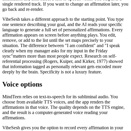
single rendered track. If you want to change an affirmation later, you
go back and re-render.
VibeSesh takes a different approach to the starting point. You type
one sentence describing your goal, and the AI reads your specific
language to generate a full set of personalized affirmations. Every
affirmation appears on screen before anything plays. You edit,
remove, or add to the list until the set maps precisely to your
situation. The difference between
"
I am confident
"
and
"
I speak
clearly when my manager asks for my input in the Friday
sync
"
matters more than most people expect. Research on self-
referential processing (Rogers, Kuiper, and Kirker, 1977) showed
that information tagged as personally relevant gets encoded more
deeply by the brain. Specificity is not a luxury feature.
Voice options
MindTeen relies on text-to-speech for its subliminal audio. You
choose from available TTS voices, and the app renders the
affirmations in that voice. The quality depends on the TTS engine,
and the result is a computer-generated voice reading your
affirmations.
VibeSesh gives you the option to record every affirmation in your