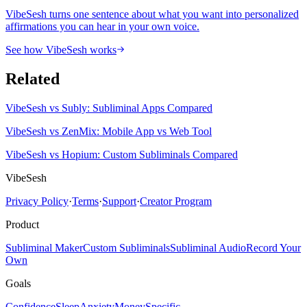
VibeSesh turns one sentence about what you want into personalized
affirmations you can hear in your own voice.
See how VibeSesh works
Related
VibeSesh vs Subly: Subliminal Apps Compared
VibeSesh vs ZenMix: Mobile App vs Web Tool
VibeSesh vs Hopium: Custom Subliminals Compared
VibeSesh
Privacy Policy
·
Terms
·
Support
·
Creator Program
Product
Subliminal Maker
Custom Subliminals
Subliminal Audio
Record Your
Own
Goals
Confidence
Sleep
Anxiety
Money
Specific