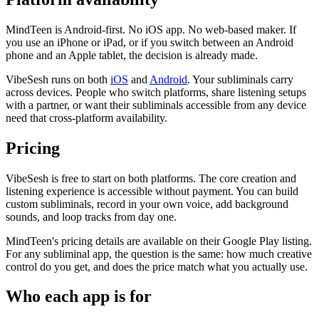
MindTeen is Android-first. No iOS app. No web-based maker. If
you use an iPhone or iPad, or if you switch between an Android
phone and an Apple tablet, the decision is already made.
VibeSesh runs on both
iOS
and
Android
. Your subliminals carry
across devices. People who switch platforms, share listening setups
with a partner, or want their subliminals accessible from any device
need that cross-platform availability.
Pricing
VibeSesh is free to start on both platforms. The core creation and
listening experience is accessible without payment. You can build
custom subliminals, record in your own voice, add background
sounds, and loop tracks from day one.
MindTeen
'
s pricing details are available on their Google Play listing.
For any subliminal app, the question is the same: how much creative
control do you get, and does the price match what you actually use.
Who each app is for