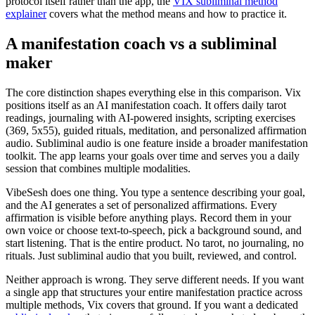
protocol itself rather than the app, the
VIX subliminal method
explainer
covers what the method means and how to practice it.
A manifestation coach vs a subliminal
maker
The core distinction shapes everything else in this comparison. Vix
positions itself as an AI manifestation coach. It offers daily tarot
readings, journaling with AI-powered insights, scripting exercises
(369, 5x55), guided rituals, meditation, and personalized affirmation
audio. Subliminal audio is one feature inside a broader manifestation
toolkit. The app learns your goals over time and serves you a daily
session that combines multiple modalities.
VibeSesh does one thing. You type a sentence describing your goal,
and the AI generates a set of personalized affirmations. Every
affirmation is visible before anything plays. Record them in your
own voice or choose text-to-speech, pick a background sound, and
start listening. That is the entire product. No tarot, no journaling, no
rituals. Just subliminal audio that you built, reviewed, and control.
Neither approach is wrong. They serve different needs. If you want
a single app that structures your entire manifestation practice across
multiple methods, Vix covers that ground. If you want a dedicated