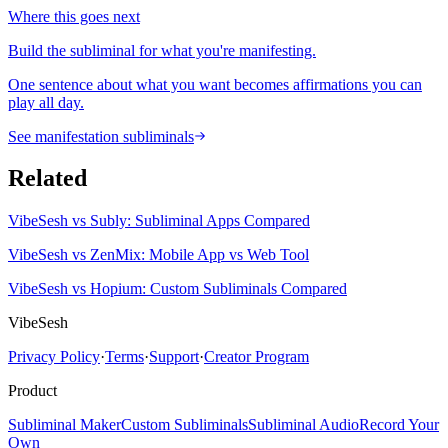
Where this goes next
Build the subliminal for what you're manifesting.
One sentence about what you want becomes affirmations you can
play all day.
See manifestation subliminals
Related
VibeSesh vs Subly: Subliminal Apps Compared
VibeSesh vs ZenMix: Mobile App vs Web Tool
VibeSesh vs Hopium: Custom Subliminals Compared
VibeSesh
Privacy Policy
·
Terms
·
Support
·
Creator Program
Product
Subliminal Maker
Custom Subliminals
Subliminal Audio
Record Your
Own