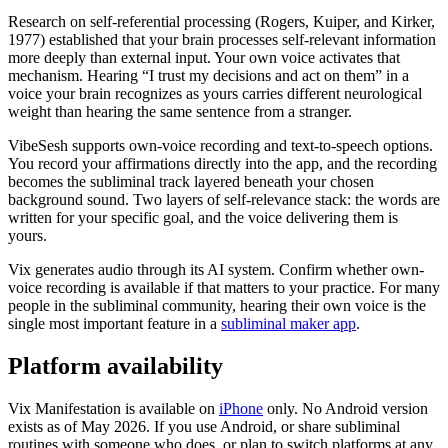
Research on self-referential processing (Rogers, Kuiper, and Kirker,
1977) established that your brain processes self-relevant information
more deeply than external input. Your own voice activates that
mechanism. Hearing “I trust my decisions and act on them” in a
voice your brain recognizes as yours carries different neurological
weight than hearing the same sentence from a stranger.
VibeSesh supports own-voice recording and text-to-speech options.
You record your affirmations directly into the app, and the recording
becomes the subliminal track layered beneath your chosen
background sound. Two layers of self-relevance stack: the words are
written for your specific goal, and the voice delivering them is
yours.
Vix generates audio through its AI system. Confirm whether own-
voice recording is available if that matters to your practice. For many
people in the subliminal community, hearing their own voice is the
single most important feature in a
subliminal maker app
.
Platform availability
Vix Manifestation is available on
iPhone
only. No Android version
exists as of May 2026. If you use Android, or share subliminal
routines with someone who does, or plan to switch platforms at any