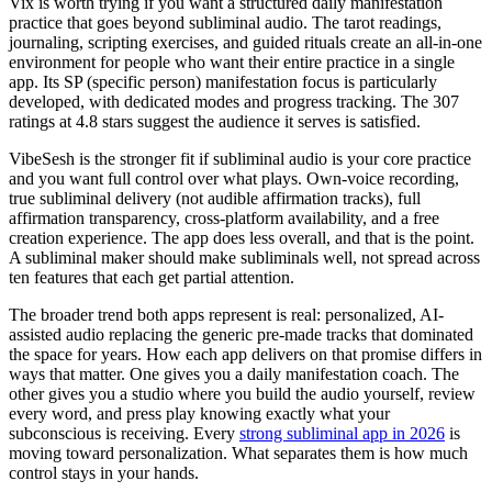
Vix is worth trying if you want a structured daily manifestation
practice that goes beyond subliminal audio. The tarot readings,
journaling, scripting exercises, and guided rituals create an all-in-one
environment for people who want their entire practice in a single
app. Its SP (specific person) manifestation focus is particularly
developed, with dedicated modes and progress tracking. The 307
ratings at 4.8 stars suggest the audience it serves is satisfied.
VibeSesh is the stronger fit if subliminal audio is your core practice
and you want full control over what plays. Own-voice recording,
true subliminal delivery (not audible affirmation tracks), full
affirmation transparency, cross-platform availability, and a free
creation experience. The app does less overall, and that is the point.
A subliminal maker should make subliminals well, not spread across
ten features that each get partial attention.
The broader trend both apps represent is real: personalized, AI-
assisted audio replacing the generic pre-made tracks that dominated
the space for years. How each app delivers on that promise differs in
ways that matter. One gives you a daily manifestation coach. The
other gives you a studio where you build the audio yourself, review
every word, and press play knowing exactly what your
subconscious is receiving. Every
strong subliminal app in 2026
is
moving toward personalization. What separates them is how much
control stays in your hands.