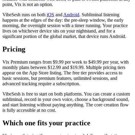
point, Vix is not an option.
VibeSesh runs on both
iOS
and
Android
. Subliminal listening
happens at the edges of the day: the pre-sleep window, the early
morning, the overnight session with a timer running. Your practice
lives on whichever device sits on your nightstand, and for a
significant portion of the global market, that device runs Android.
Pricing
Vix Premium ranges from $9.99 per week to $49.99 per year, with
monthly plans between $12.99 and $19.99. Multiple pricing tiers
appear on the App Store listing. The free tier provides access to
basic sessions, but premium features, unlimited sessions, and
advanced tracking require a subscription.
VibeSesh is free to start on both platforms. You can create a custom
subliminal, record in your own voice, choose a background sound,
and start listening without paying anything. The core creation flow
is fully accessible at no cost.
Which one fits your practice