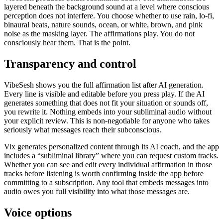
layered beneath the background sound at a level where conscious
perception does not interfere. You choose whether to use rain, lo-fi,
binaural beats, nature sounds, ocean, or white, brown, and pink
noise as the masking layer. The affirmations play. You do not
consciously hear them. That is the point.
Transparency and control
VibeSesh shows you the full affirmation list after AI generation.
Every line is visible and editable before you press play. If the AI
generates something that does not fit your situation or sounds off,
you rewrite it. Nothing embeds into your subliminal audio without
your explicit review. This is non-negotiable for anyone who takes
seriously what messages reach their subconscious.
Vix generates personalized content through its AI coach, and the app
includes a “subliminal library” where you can request custom tracks.
Whether you can see and edit every individual affirmation in those
tracks before listening is worth confirming inside the app before
committing to a subscription. Any tool that embeds messages into
audio owes you full visibility into what those messages are.
Voice options