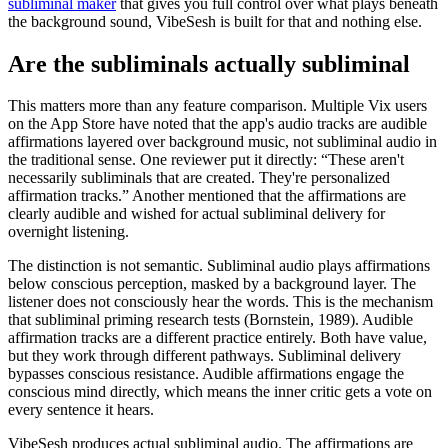
subliminal maker
that gives you full control over what plays beneath
the background sound, VibeSesh is built for that and nothing else.
Are the subliminals actually subliminal
This matters more than any feature comparison. Multiple Vix users
on the App Store have noted that the app's audio tracks are audible
affirmations layered over background music, not subliminal audio in
the traditional sense. One reviewer put it directly: “These aren't
necessarily subliminals that are created. They're personalized
affirmation tracks.” Another mentioned that the affirmations are
clearly audible and wished for actual subliminal delivery for
overnight listening.
The distinction is not semantic. Subliminal audio plays affirmations
below conscious perception, masked by a background layer. The
listener does not consciously hear the words. This is the mechanism
that subliminal priming research tests (Bornstein, 1989). Audible
affirmation tracks are a different practice entirely. Both have value,
but they work through different pathways. Subliminal delivery
bypasses conscious resistance. Audible affirmations engage the
conscious mind directly, which means the inner critic gets a vote on
every sentence it hears.
VibeSesh produces actual subliminal audio. The affirmations are