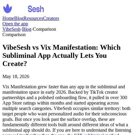
Home
Blog
Resources
Creators
Open the app
VibeSesh
·
Blog
·
Comparison
Comparison
VibeSesh vs Vix Manifestation: Which
Subliminal App Actually Lets You
Create?
May 18, 2026
Vix Manifestation grew faster than any app in the subliminal and
manifestation space in early 2026. Backed by TikTok creator
partnerships and a polished onboarding flow, it pulled in over 300
App Store ratings within months and started appearing across
multiple search categories. VibeSesh occupies similar territory: both
target people who want personalized audio for their subconscious
goals. But once you look past the surface overlap, these are
fundamentally different tools built around different ideas of what a
subliminal app should do. If you are here to understand the listening