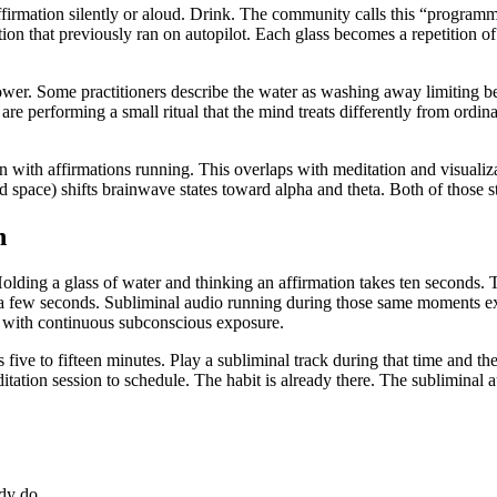
affirmation silently or aloud. Drink. The community calls this “programm
ion that previously ran on autopilot. Each glass becomes a repetition of
wer. Some practitioners describe the water as washing away limiting bel
u are performing a small ritual that the mind treats differently from ord
n with affirmations running. This overlaps with meditation and visuali
space) shifts brainwave states toward alpha and theta. Both of those stat
n
. Holding a glass of water and thinking an affirmation takes ten seconds. 
ng a few seconds. Subliminal audio running during those same moments e
als with continuous subconscious exposure.
five to fifteen minutes. Play a subliminal track during that time and t
ation session to schedule. The habit is already there. The subliminal au
ady do.