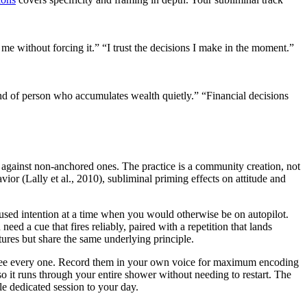
 me without forcing it.”
“I trust the decisions I make in the moment.”
nd of person who accumulates wealth quietly.”
“Financial decisions
 against non-anchored ones. The practice is a community creation, not
ior (Lally et al., 2010), subliminal priming effects on attitude and
ocused intention at a time when you would otherwise be on autopilot.
need a cue that fires reliably, paired with a repetition that lands
tures but share the same underlying principle.
ou see every one. Record them in your own voice for maximum encoding
so it runs through your entire shower without needing to restart. The
e dedicated session to your day.