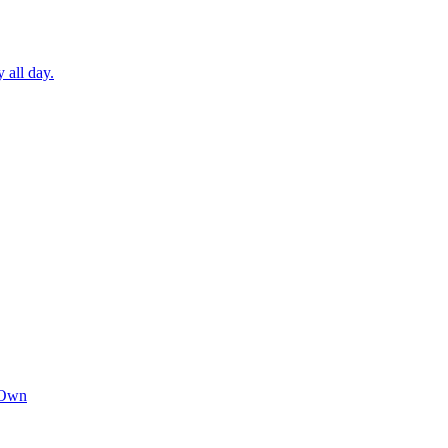
 all day.
 Own