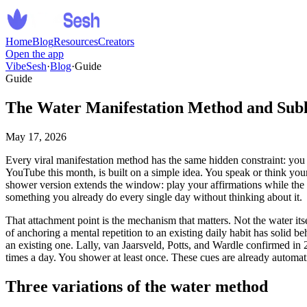
Home
Blog
Resources
Creators
Open the app
VibeSesh
·
Blog
·
Guide
Guide
The Water Manifestation Method and Subli
May 17, 2026
Every viral manifestation method has the same hidden constraint: you
YouTube this month, is built on a simple idea. You speak or think your
shower version extends the window: play your affirmations while the wa
something you already do every single day without thinking about it.
That attachment point is the mechanism that matters. Not the water it
of anchoring a mental repetition to an existing daily habit has solid 
an existing one. Lally, van Jaarsveld, Potts, and Wardle confirmed in 
times a day. You shower at least once. These cues are already automatic
Three variations of the water method