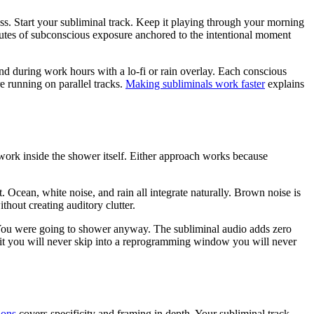
ass. Start your subliminal track. Keep it playing through your morning
nutes of subconscious exposure anchored to the intentional moment
und during work hours with a lo-fi or rain overlay. Each conscious
running on parallel tracks.
Making subliminals work faster
explains
 work inside the shower itself. Either approach works because
 Ocean, white noise, and rain all integrate naturally. Brown noise is
thout creating auditory clutter.
. You were going to shower anyway. The subliminal audio adds zero
 habit you will never skip into a reprogramming window you will never
ions
covers specificity and framing in depth. Your subliminal track