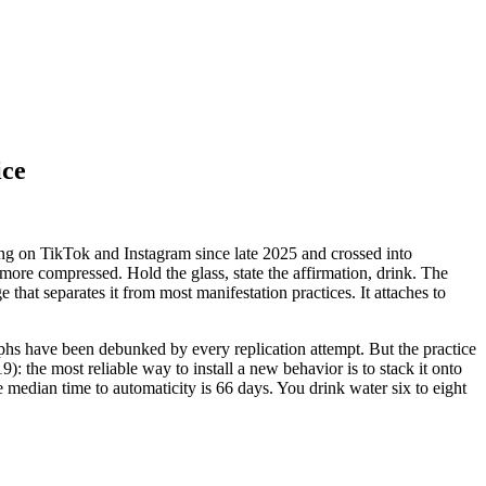
ice
ing on TikTok and Instagram since late 2025 and crossed into
 more compressed. Hold the glass, state the affirmation, drink. The
hat separates it from most manifestation practices. It attaches to
aphs have been debunked by every replication attempt. But the practice
9): the most reliable way to install a new behavior is to stack it onto
 median time to automaticity is 66 days. You drink water six to eight