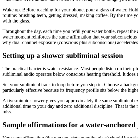
Wake up. Before reaching for your phone, pour a glass of water. Hold i
routine: brushing teeth, getting dressed, making coffee. By the time
with the glass.
Throughout the day, each time you refill your water bottle, repeat the
water moment reinforces the same affirmation that your subconscious
why dual-channel exposure (conscious plus subconscious) accelerates 
Setting up a shower subliminal session
The practical barrier is water resistance. Most people listen on thei
subliminal audio operates below conscious hearing threshold. It does n
Set your subliminal track to loop before you step in. Choose a backgro
particularly effective because its frequency profile sits below the hig
A five-minute shower gives you approximately the same subliminal ex
additional time to your day and zero additional discipline. That is the
miss.
Sample affirmations for a water-anchored 
Your core affirmation (the one you state over the glass) should be a si