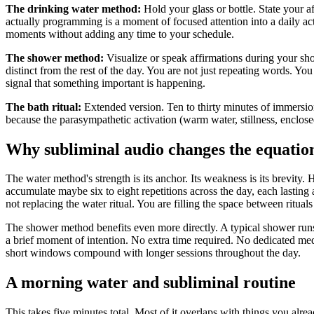
The drinking water method:
Hold your glass or bottle. State your 
actually programming is a moment of focused attention into a daily act
moments without adding any time to your schedule.
The shower method:
Visualize or speak affirmations during your sho
distinct from the rest of the day. You are not just repeating words. Yo
signal that something important is happening.
The bath ritual:
Extended version. Ten to thirty minutes of immersio
because the parasympathetic activation (warm water, stillness, enclosed 
Why subliminal audio changes the equatio
The water method
'
s strength is its anchor. Its weakness is its brevity
accumulate maybe six to eight repetitions across the day, each lasti
not replacing the water ritual. You are filling the space between ritu
The shower method benefits even more directly. A typical shower runs 
a brief moment of intention. No extra time required. No dedicated medit
short windows compound with longer sessions throughout the day.
A morning water and subliminal routine
This takes five minutes total. Most of it overlaps with things you alre