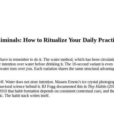
minals: How to Ritualize Your Daily Pract
 have to remember to do it. The water method, which has been circulat
 intention over water before drinking it. The 10-second variant is even
ter runs over you. Each variation shares the same structural advantage t
self. Water does not store intention. Masaru Emoto
'
s ice crystal photogr
behavioral science behind it. BJ Fogg documented this in
Tiny Habits
(201
2010 that habit formation depends on consistent contextual cues, and the
. The habit stack writes itself.