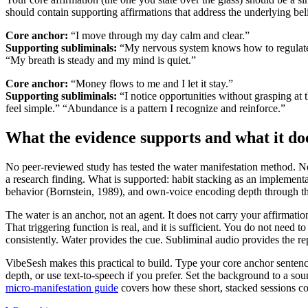
should contain supporting affirmations that address the underlying beli
Core anchor:
“I move through my day calm and clear.”
Supporting subliminals:
“My nervous system knows how to regulate 
“My breath is steady and my mind is quiet.”
Core anchor:
“Money flows to me and I let it stay.”
Supporting subliminals:
“I notice opportunities without grasping at 
feel simple.”
“Abundance is a pattern I recognize and reinforce.”
What the evidence supports and what it do
No peer-reviewed study has tested the water manifestation method. No
a research finding. What is supported: habit stacking as an implementat
behavior (Bornstein, 1989), and own-voice encoding depth through the
The water is an anchor, not an agent. It does not carry your affirmati
That triggering function is real, and it is sufficient. You do not need t
consistently. Water provides the cue. Subliminal audio provides the rep
VibeSesh makes this practical to build. Type your core anchor sente
depth, or use text-to-speech if you prefer. Set the background to a so
micro-manifestation guide
covers how these short, stacked sessions c