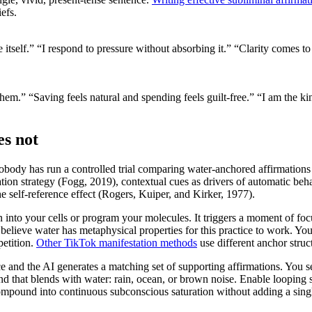
efs.
itself.”
“I respond to pressure without absorbing it.”
“Clarity comes to
them.”
“Saving feels natural and spending feels guilt-free.”
“I am the ki
es not
body has run a controlled trial comparing water-anchored affirmations
ion strategy (Fogg, 2019), contextual cues as drivers of automatic behav
 self-reference effect (Rogers, Kuiper, and Kirker, 1977).
on into your cells or program your molecules. It triggers a moment of f
o believe water has metaphysical properties for this practice to work. You 
etition.
Other TikTok manifestation methods
use different anchor struc
nce and the AI generates a matching set of supporting affirmations. Y
und that blends with water: rain, ocean, or brown noise. Enable looping 
ompound into continuous subconscious saturation without adding a singl