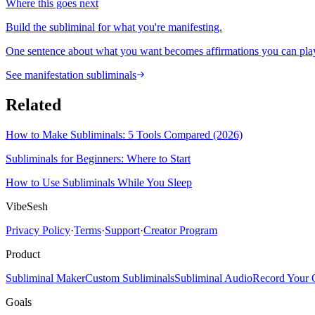
Where this goes next
Build the subliminal for what you're manifesting.
One sentence about what you want becomes affirmations you can play
See manifestation subliminals
Related
How to Make Subliminals: 5 Tools Compared (2026)
Subliminals for Beginners: Where to Start
How to Use Subliminals While You Sleep
VibeSesh
Privacy Policy
·
Terms
·
Support
·
Creator Program
Product
Subliminal Maker
Custom Subliminals
Subliminal Audio
Record Your
Goals