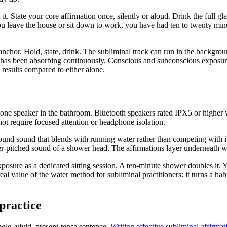
t. State your core affirmation once, silently or aloud. Drink the full gl
 you leave the house or sit down to work, you have had ten to twenty mi
 anchor. Hold, state, drink. The subliminal track can run in the backgro
 has been absorbing continuously. Conscious and subconscious exposure 
results compared to either alone.
r phone speaker in the bathroom. Bluetooth speakers rated IPX5 or higher
ot require focused attention or headphone isolation.
und sound that blends with running water rather than competing with it.
her-pitched sound of a shower head. The affirmations layer underneath wi
posure as a dedicated sitting session. A ten-minute shower doubles it
 real value of the water method for subliminal practitioners: it turns a
practice
ngle, vivid, present-tense sentence.
Writing effective subliminal affirmat