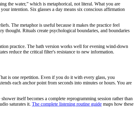
ing the water,” which is metaphorical, not literal. What you are
 your intention. Six glasses a day means six conscious affirmation
iefs. The metaphor is useful because it makes the practice feel
inary thought. Rituals create psychological boundaries, and boundaries
zation practice. The bath version works well for evening wind-down
es reduce the critical filter
'
s resistance to new information.
That is one repetition. Even if you do it with every glass, you
xtends each anchor point from seconds into minutes or hours. You are
he shower itself becomes a complete reprogramming session rather than
dio saturates it.
The complete listening routine guide
maps how these