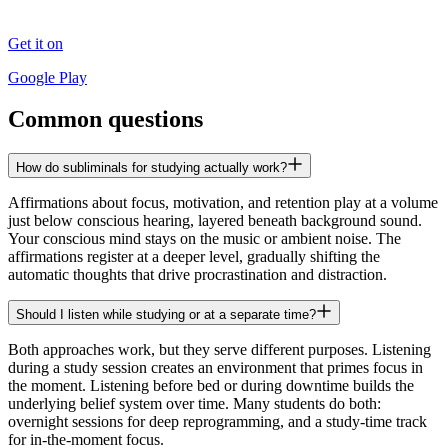
Get it on
Google Play
Common questions
How do subliminals for studying actually work?
Affirmations about focus, motivation, and retention play at a volume
just below conscious hearing, layered beneath background sound.
Your conscious mind stays on the music or ambient noise. The
affirmations register at a deeper level, gradually shifting the
automatic thoughts that drive procrastination and distraction.
Should I listen while studying or at a separate time?
Both approaches work, but they serve different purposes. Listening
during a study session creates an environment that primes focus in
the moment. Listening before bed or during downtime builds the
underlying belief system over time. Many students do both:
overnight sessions for deep reprogramming, and a study-time track
for in-the-moment focus.