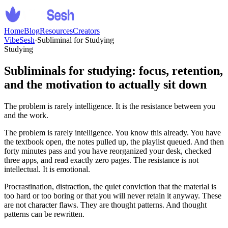
Home
Blog
Resources
Creators
VibeSesh
·
Subliminal for Studying
Studying
Subliminals for studying: focus, retention,
and the motivation to actually sit down
The problem is rarely intelligence. It is the resistance between you
and the work.
The problem is rarely intelligence. You know this already. You have
the textbook open, the notes pulled up, the playlist queued. And then
forty minutes pass and you have reorganized your desk, checked
three apps, and read exactly zero pages. The resistance is not
intellectual. It is emotional.
Procrastination, distraction, the quiet conviction that the material is
too hard or too boring or that you will never retain it anyway. These
are not character flaws. They are thought patterns. And thought
patterns can be rewritten.