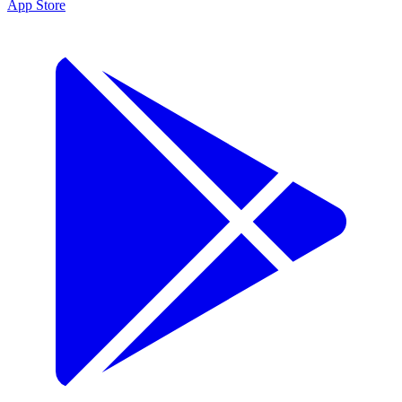
App Store