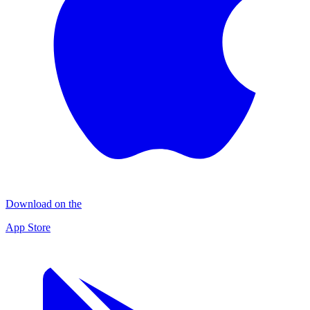
Download on the
App Store