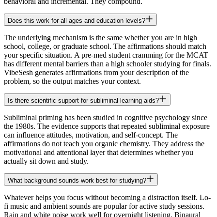
behavioral and incremental. They compound.
Does this work for all ages and education levels?
The underlying mechanism is the same whether you are in high
school, college, or graduate school. The affirmations should match
your specific situation. A pre-med student cramming for the MCAT
has different mental barriers than a high schooler studying for finals.
VibeSesh generates affirmations from your description of the
problem, so the output matches your context.
Is there scientific support for subliminal learning aids?
Subliminal priming has been studied in cognitive psychology since
the 1980s. The evidence supports that repeated subliminal exposure
can influence attitudes, motivation, and self-concept. The
affirmations do not teach you organic chemistry. They address the
motivational and attentional layer that determines whether you
actually sit down and study.
What background sounds work best for studying?
Whatever helps you focus without becoming a distraction itself. Lo-
fi music and ambient sounds are popular for active study sessions.
Rain and white noise work well for overnight listening. Binaural