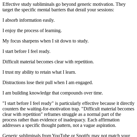
Effective study subliminals go beyond generic motivation. They
target the specific mental barriers that derail your sessions:
I absorb information easily.
I enjoy the process of learning.
My focus sharpens when I sit down to study.
I start before I feel ready.
Difficult material becomes clear with repetition.
I trust my ability to retain what I learn.
Distractions lose their pull when I am engaged.
I am building knowledge that compounds over time.
"I start before I feel ready"
is particularly effective because it directly
counters the waiting-for-motivation trap.
"Difficult material becomes
clear with repetition"
reframes struggle as a normal part of the
process rather than evidence of inadequacy. Each affirmation
addresses a specific thought pattern, not a vague aspiration.
Generic subliminals from YouTube or Spotify may not match your