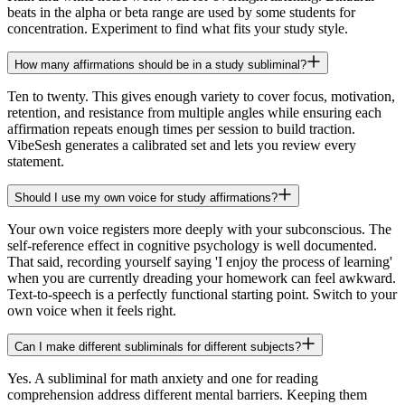
beats in the alpha or beta range are used by some students for
concentration. Experiment to find what fits your study style.
How many affirmations should be in a study subliminal?
Ten to twenty. This gives enough variety to cover focus, motivation,
retention, and resistance from multiple angles while ensuring each
affirmation repeats enough times per session to build traction.
VibeSesh generates a calibrated set and lets you review every
statement.
Should I use my own voice for study affirmations?
Your own voice registers more deeply with your subconscious. The
self-reference effect in cognitive psychology is well documented.
That said, recording yourself saying 'I enjoy the process of learning'
when you are currently dreading your homework can feel awkward.
Text-to-speech is a perfectly functional starting point. Switch to your
own voice when it feels right.
Can I make different subliminals for different subjects?
Yes. A subliminal for math anxiety and one for reading
comprehension address different mental barriers. Keeping them