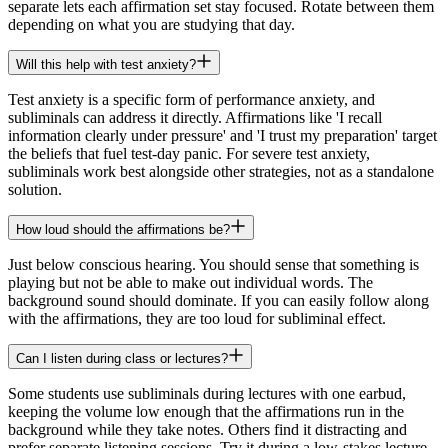
separate lets each affirmation set stay focused. Rotate between them
depending on what you are studying that day.
Will this help with test anxiety?
Test anxiety is a specific form of performance anxiety, and
subliminals can address it directly. Affirmations like 'I recall
information clearly under pressure' and 'I trust my preparation' target
the beliefs that fuel test-day panic. For severe test anxiety,
subliminals work best alongside other strategies, not as a standalone
solution.
How loud should the affirmations be?
Just below conscious hearing. You should sense that something is
playing but not be able to make out individual words. The
background sound should dominate. If you can easily follow along
with the affirmations, they are too loud for subliminal effect.
Can I listen during class or lectures?
Some students use subliminals during lectures with one earbud,
keeping the volume low enough that the affirmations run in the
background while they take notes. Others find it distracting and
prefer separate listening sessions. Try it during a low-stakes lecture