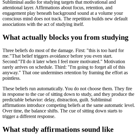
Subliminal audio for studying targets that motivational and
attentional layer. Affirmations about focus, retention, and
engagement play beneath background sound at a volume your
conscious mind does not track. The repetition builds new default
associations with the act of studying itself.
What actually blocks you from studying
Three beliefs do most of the damage. First:
"this is too hard for
me."
That belief triggers avoidance before you even start.
Second:
"I'll do it later when I feel more motivated."
Motivation
rarely arrives on schedule. Third:
"I'm going to forget all of this
anyway."
That one undermines retention by framing the effort as
pointless.
These beliefs run automatically. You do not choose them. They fire
in response to the cue of sitting down to study, and they produce the
predictable behavior: delay, distraction, guilt. Subliminal
affirmations introduce competing beliefs at the same automatic level.
Over time, the balance shifts. The cue of sitting down starts to
trigger a different response.
What study affirmations sound like