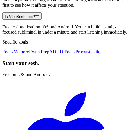
first to see how it affects your attention.
Is VibeSesh free?
Free to download on iOS and Android. You can build a study-
focused subliminal in under a minute and start listening immediately.
Specific goals
Focus
Memory
Exam Prep
ADHD Focus
Procrastination
Start your sesh.
Free on iOS and Android.