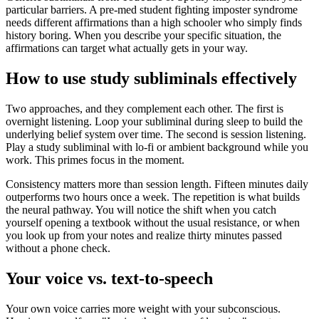
particular barriers. A pre-med student fighting imposter syndrome
needs different affirmations than a high schooler who simply finds
history boring. When you describe your specific situation, the
affirmations can target what actually gets in your way.
How to use study subliminals effectively
Two approaches, and they complement each other. The first is
overnight listening. Loop your subliminal during sleep to build the
underlying belief system over time. The second is session listening.
Play a study subliminal with lo-fi or ambient background while you
work. This primes focus in the moment.
Consistency matters more than session length. Fifteen minutes daily
outperforms two hours once a week. The repetition is what builds
the neural pathway. You will notice the shift when you catch
yourself opening a textbook without the usual resistance, or when
you look up from your notes and realize thirty minutes passed
without a phone check.
Your voice vs. text-to-speech
Your own voice carries more weight with your subconscious.