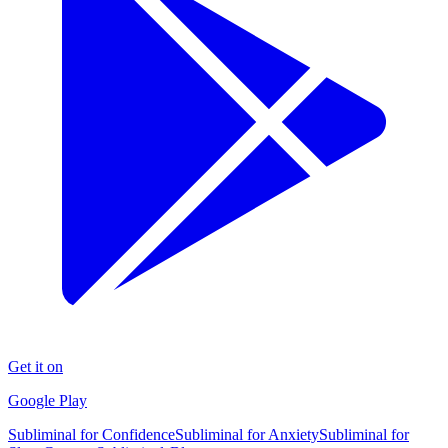
Get it on
Google Play
Subliminal for Confidence
Subliminal for Anxiety
Subliminal for