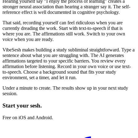
Hearing yourself say
"I enjoy the process of learning"
creates a
stronger neural association than hearing a stranger say it. The self-
reference effect is well documented in cognitive psychology.
That said, recording yourself can feel ridiculous when you are
currently dreading the work. Start with text-to-speech if that is
where you are. The affirmations still work. Switch to your own
voice when you are ready.
VibeSesh makes building a study subliminal straightforward. Type a
sentence about what you are struggling with. The AI generates
affirmations targeted to your specific barriers. You review every
affirmation before listening. Record in your own voice or use text-
to-speech. Choose a background sound that fits your study
environment, set a timer, and let it run.
Under a minute to create. The results show up in your next study
session.
Start your sesh.
Free on iOS and Android.