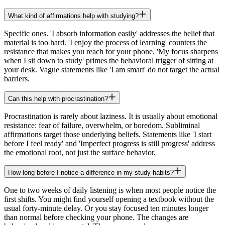
What kind of affirmations help with studying?
Specific ones. 'I absorb information easily' addresses the belief that
material is too hard. 'I enjoy the process of learning' counters the
resistance that makes you reach for your phone. 'My focus sharpens
when I sit down to study' primes the behavioral trigger of sitting at
your desk. Vague statements like 'I am smart' do not target the actual
barriers.
Can this help with procrastination?
Procrastination is rarely about laziness. It is usually about emotional
resistance: fear of failure, overwhelm, or boredom. Subliminal
affirmations target those underlying beliefs. Statements like 'I start
before I feel ready' and 'Imperfect progress is still progress' address
the emotional root, not just the surface behavior.
How long before I notice a difference in my study habits?
One to two weeks of daily listening is when most people notice the
first shifts. You might find yourself opening a textbook without the
usual forty-minute delay. Or you stay focused ten minutes longer
than normal before checking your phone. The changes are