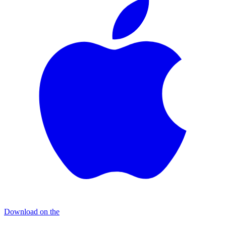
Download on the