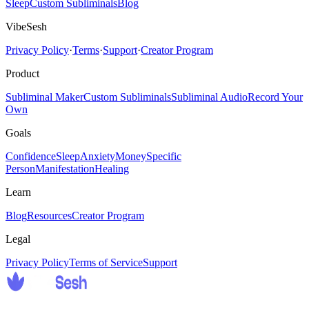
Sleep
Custom Subliminals
Blog
VibeSesh
Privacy Policy
·
Terms
·
Support
·
Creator Program
Product
Subliminal Maker
Custom Subliminals
Subliminal Audio
Record Your
Own
Goals
Confidence
Sleep
Anxiety
Money
Specific
Person
Manifestation
Healing
Learn
Blog
Resources
Creator Program
Legal
Privacy Policy
Terms of Service
Support